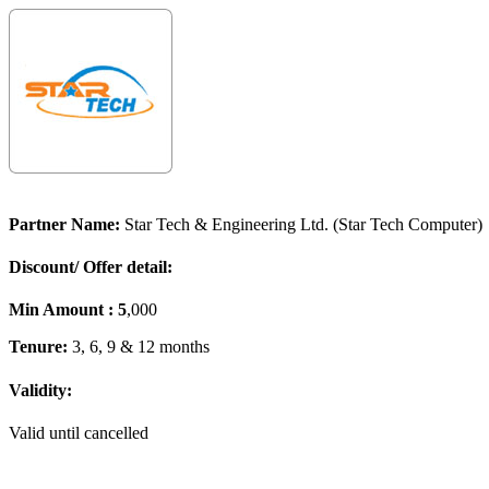
Partner Name:
Star Tech & Engineering Ltd. (Star Tech Computer)
Discount/ Offer detail:
Min Amount : 5
,000
Tenure:
3, 6, 9 & 12 months
Validity:
Valid until cancelled