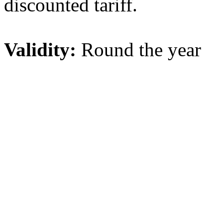
discounted tariff.
Validity:
Round the year