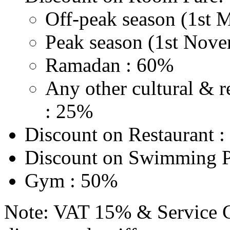
Off-peak season (1st 
Peak season (1st Nove
Ramadan : 60%
Any other cultural & r
: 25%
Discount on Restaurant 
Discount on Swimming P
Gym : 50%
Note: VAT 15% & Service C