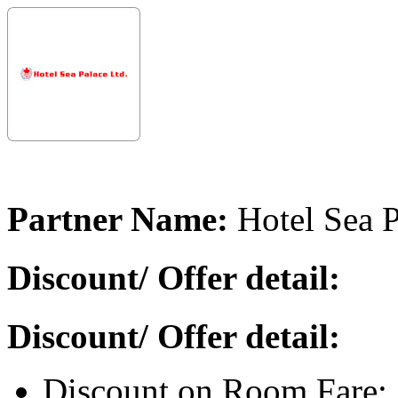
Partner Name:
Hotel Sea P
Discount/ Offer detail:
Discount/ Offer detail:
Discount on Room Fare: