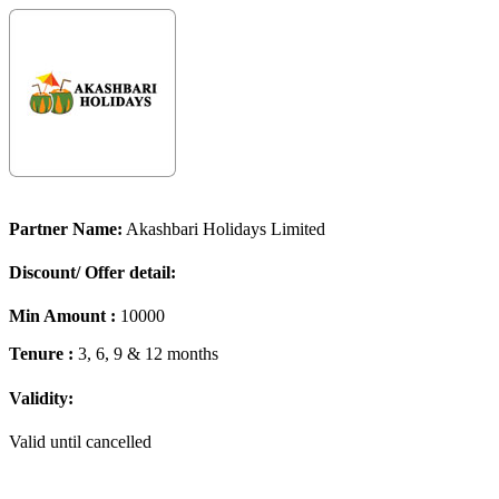
Partner Name:
Akashbari Holidays Limited
Discount/ Offer detail:
Min Amount :
10000
Tenure :
3, 6, 9 & 12 months
Validity:
Valid until cancelled