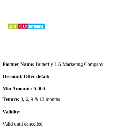
Partner Name:
Butterfly LG Marketing Company
Discount/ Offer detail:
Min Amount : 5
,000
Tenure:
3, 6, 9 & 12 months
Validity:
Valid until cancelled