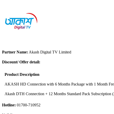
Partner Name:
Akash Digital TV Limited
Discount/ Offer detail:
Product Description
AKASH HD Connection with 6 Months Package with 1 Month Free
Akash DTH Connection + 12 Months Standard Pack Subscription (
Hotline:
01700-710952