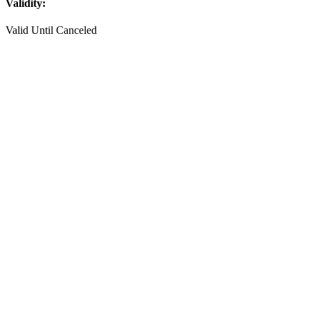
Validity:
Valid Until Canceled