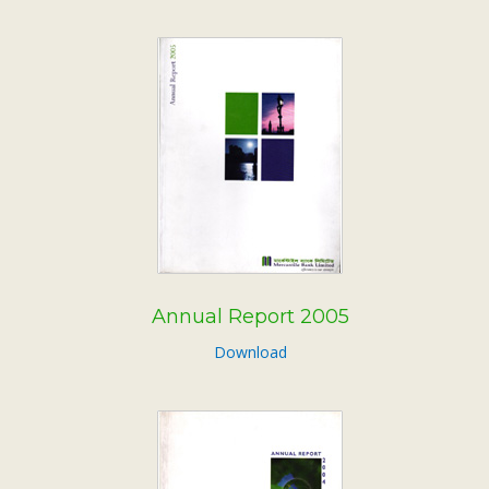
Annual Report 2005
Download