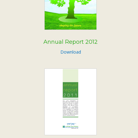
Annual Report 2012
Download