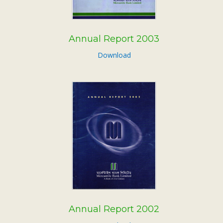
Annual Report 2003
Download
Annual Report 2002