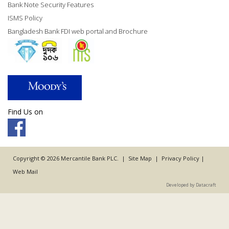
Bank Note Security Features
ISMS Policy
Bangladesh Bank FDI web portal and Brochure
Find Us on
Copyright © 2026 Mercantile Bank PLC. |
Site Map
|
Privacy Policy
|
Web Mail
Developed by Datacraft