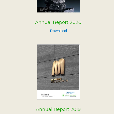
Annual Report 2020
Download
Annual Report 2019