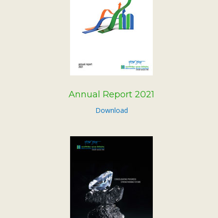
Annual Report 2021
Download