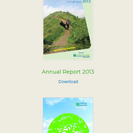
Annual Report 2013
Download