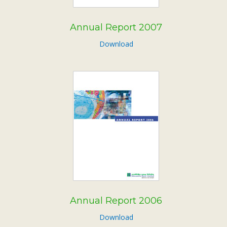
Annual Report 2007
Download
Annual Report 2006
Download