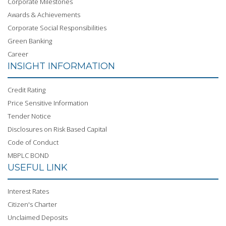
Corporate Milestones
Awards & Achievements
Corporate Social Responsibilities
Green Banking
Career
INSIGHT INFORMATION
Credit Rating
Price Sensitive Information
Tender Notice
Disclosures on Risk Based Capital
Code of Conduct
MBPLC BOND
USEFUL LINK
Interest Rates
Citizen's Charter
Unclaimed Deposits