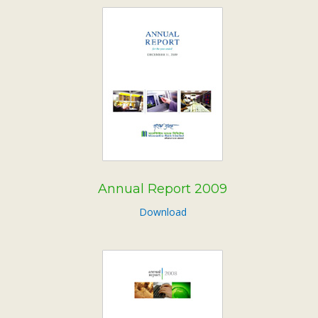
Annual Report 2009
Download