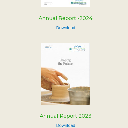
Annual Report -2024
Download
Annual Report 2023
Download