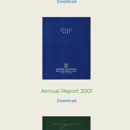
Download
Annual Report 2001
Download