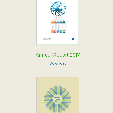
Annual Report 2017
Download