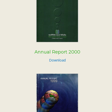
Annual Report 2000
Download