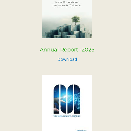
Subsidiaries
Publications
Investors' Relations
Locations
Others
Annual Report -2025
Download