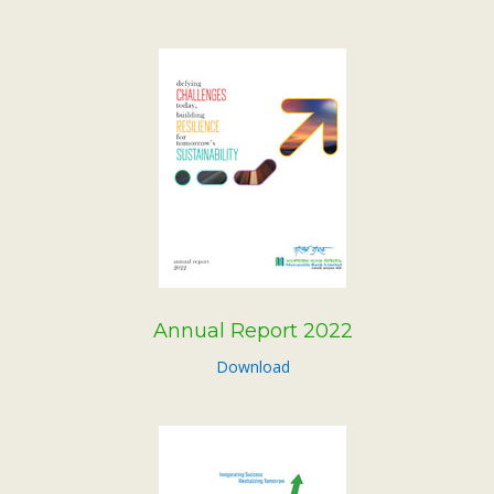
Annual Report 2022
Download