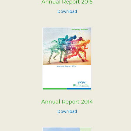
Annual Report 2015
Download
Annual Report 2014
Download