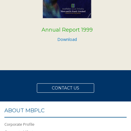
Annual Report 1999
Download
CONTACT US
ABOUT MBPLC
Corporate Profile