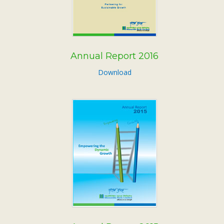
Annual Report 2016
Download