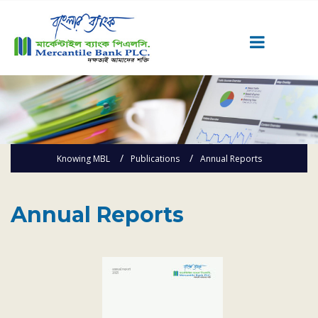
Career
Quick Link
Home
Knowing MBL
Publications
Annual Reports
Knowing MBL
Product & Services
Priority Banking
Annual Reports
Islami Banking
Agent Banking
Digital Banking
Offshore Banking