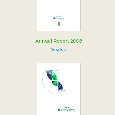
Annual Report 2008
Download