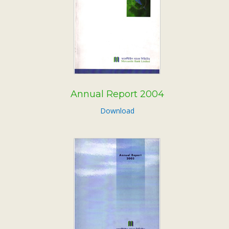
Annual Report 2004
Download