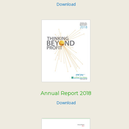
Download
Annual Report 2018
Download