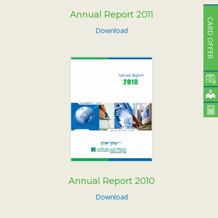
Annual Report 2011
CARD OFFER
Download
Annual Report 2010
Download