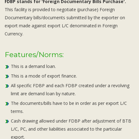
FDBP stands for 'Foreign Documentary Bills Purchase'.
This facility is provided to negotiate (purchase) Foreign
Documentary bills/documents submitted by the exporter on
export made against export L/C denominated in Foreign
Currency.
Features/Norms:
This is a demand loan.
This is a mode of export finance.
All specific FDBP and each FDBP created under a revolving
limit are demand loan by nature.
The documents/bills have to be in order as per export L/C
terms.
Cash drawing allowed under FDBP after adjustment of BTB
L/C, PC, and other liabilities associated to the particular
export.