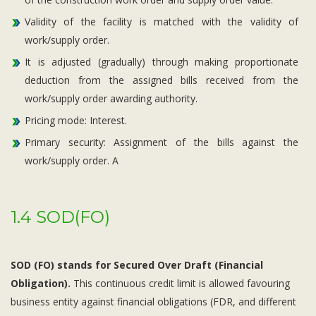
Validity of the facility is matched with the validity of
work/supply order.
It is adjusted (gradually) through making proportionate
deduction from the assigned bills received from the
work/supply order awarding authority.
Pricing mode: Interest.
Primary security: Assignment of the bills against the
work/supply order. A
1.4 SOD(FO)
SOD (FO) stands for Secured Over Draft (Financial
Obligation).
This continuous credit limit is allowed favouring
business entity against financial obligations (FDR, and different