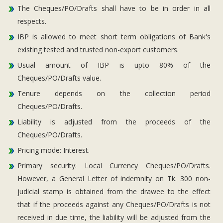
The Cheques/PO/Drafts shall have to be in order in all
respects.
IBP is allowed to meet short term obligations of Bank's
existing tested and trusted non-export customers.
Usual amount of IBP is upto 80% of the
Cheques/PO/Drafts value.
Tenure depends on the collection period
Cheques/PO/Drafts.
Liability is adjusted from the proceeds of the
Cheques/PO/Drafts.
Pricing mode: Interest.
Primary security: Local Currency Cheques/PO/Drafts.
However, a General Letter of indemnity on Tk. 300 non-
judicial stamp is obtained from the drawee to the effect
that if the proceeds against any Cheques/PO/Drafts is not
received in due time, the liability will be adjusted from the