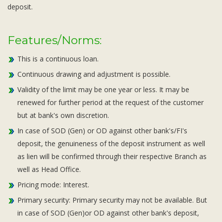
deposit.
Features/Norms:
This is a continuous loan.
Continuous drawing and adjustment is possible.
Validity of the limit may be one year or less. It may be
renewed for further period at the request of the customer
but at bank's own discretion.
In case of SOD (Gen) or OD against other bank's/FI's
deposit, the genuineness of the deposit instrument as well
as lien will be confirmed through their respective Branch as
well as Head Office.
Pricing mode: Interest.
Primary security: Primary security may not be available. But
in case of SOD (Gen)or OD against other bank's deposit,