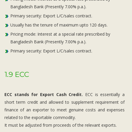
Bangladesh Bank (Presently 7.00% p.a.).
Primary security: Export L/C/sales contract.
Usually has the tenure of maximum upto 120 days.
Pricing mode: Interest at a special rate prescribed by
Bangladesh Bank (Presently 7.00% p.a.).
Primary security: Export L/C/sales contract.
1.9 ECC
ECC stands for Export Cash Credit.
ECC is essentially a
short term credit and allowed to supplement requirement of
finance of an exporter to meet genuine costs and expenses
related to the exportable commodity.
It must be adjusted from proceeds of the relevant exports.