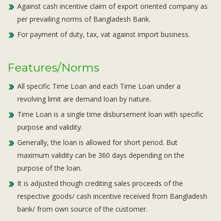
Against cash incentive claim of export oriented company as
per prevailing norms of Bangladesh Bank.
For payment of duty, tax, vat against import business.
Features/Norms
All specific Time Loan and each Time Loan under a
revolving limit are demand loan by nature.
Time Loan is a single time disbursement loan with specific
purpose and validity.
Generally, the loan is allowed for short period. But
maximum validity can be 360 days depending on the
purpose of the loan.
It is adjusted though crediting sales proceeds of the
respective goods/ cash incentive received from Bangladesh
bank/ from own source of the customer.