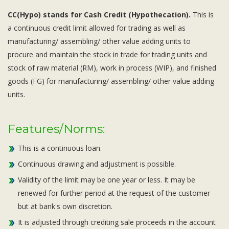
CC(Hypo) stands for Cash Credit (Hypothecation).
This is
a continuous credit limit allowed for trading as well as
manufacturing/ assembling/ other value adding units to
procure and maintain the stock in trade for trading units and
stock of raw material (RM), work in process (WIP), and finished
goods (FG) for manufacturing/ assembling/ other value adding
units.
Features/Norms:
This is a continuous loan.
Continuous drawing and adjustment is possible.
Validity of the limit may be one year or less. It may be
renewed for further period at the request of the customer
but at bank's own discretion.
It is adjusted through crediting sale proceeds in the account