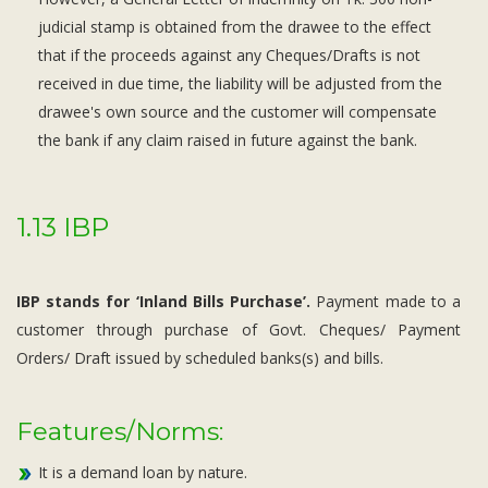
judicial stamp is obtained from the drawee to the effect
that if the proceeds against any Cheques/Drafts is not
received in due time, the liability will be adjusted from the
drawee's own source and the customer will compensate
the bank if any claim raised in future against the bank.
1.13 IBP
IBP stands for ‘Inland Bills Purchase’.
Payment made to a
customer through purchase of Govt. Cheques/ Payment
Orders/ Draft issued by scheduled banks(s) and bills.
Features/Norms:
It is a demand loan by nature.