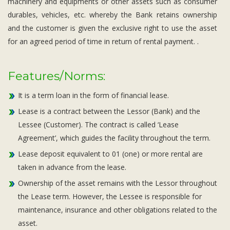
machinery and equipments or other assets such as consumer
durables, vehicles, etc. whereby the Bank retains ownership
and the customer is given the exclusive right to use the asset
for an agreed period of time in return of rental payment. .
Features/Norms:
It is a term loan in the form of financial lease.
Lease is a contract between the Lessor (Bank) and the
Lessee (Customer). The contract is called ‘Lease
Agreement’, which guides the facility throughout the term.
Lease deposit equivalent to 01 (one) or more rental are
taken in advance from the lease.
Ownership of the asset remains with the Lessor throughout
the Lease term. However, the Lessee is responsible for
maintenance, insurance and other obligations related to the
asset.