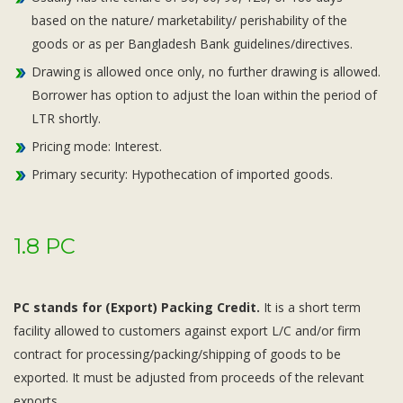
based on the nature/ marketability/ perishability of the
goods or as per Bangladesh Bank guidelines/directives.
Drawing is allowed once only, no further drawing is allowed.
Borrower has option to adjust the loan within the period of
LTR shortly.
Pricing mode: Interest.
Primary security: Hypothecation of imported goods.
1.8 PC
PC stands for (Export) Packing Credit.
It is a short term
facility allowed to customers against export L/C and/or firm
contract for processing/packing/shipping of goods to be
exported. It must be adjusted from proceeds of the relevant
exports.