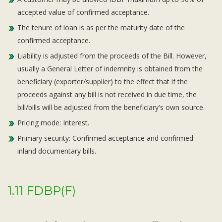
accepted value of confirmed acceptance.
The tenure of loan is as per the maturity date of the
confirmed acceptance.
Liability is adjusted from the proceeds of the Bill. However,
usually a General Letter of indemnity is obtained from the
beneficiary (exporter/supplier) to the effect that if the
proceeds against any bill is not received in due time, the
bill/bills will be adjusted from the beneficiary's own source.
Pricing mode: Interest.
Primary security: Confirmed acceptance and confirmed
inland documentary bills.
1.11 FDBP(F)