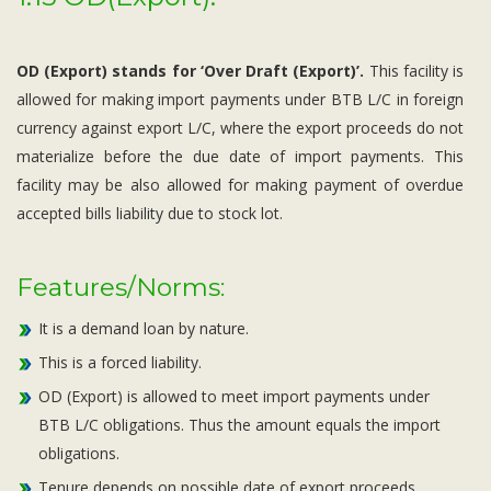
OD (Export) stands for ‘Over Draft (Export)’.
This facility is
allowed for making import payments under BTB L/C in foreign
currency against export L/C, where the export proceeds do not
materialize before the due date of import payments. This
facility may be also allowed for making payment of overdue
accepted bills liability due to stock lot.
Features/Norms:
It is a demand loan by nature.
This is a forced liability.
OD (Export) is allowed to meet import payments under
BTB L/C obligations. Thus the amount equals the import
obligations.
Tenure depends on possible date of export proceeds