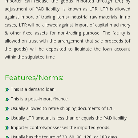
importer can release the goods imported through L/C) by
adjustment of PAD liability, is known as LTR. LTR is allowed
against import of trading items/ industrial raw materials. In no
cases, LTR will be allowed against import of capital machinery
& other fixed assets for non-trading purpose. The facility is
allowed on trust with the arrangement that sale proceeds (of
the goods) will be deposited to liquidate the loan account
within the stipulated time
Features/Norms:
This is a demand loan.
This is a post-import finance.
Usually allowed to retire shipping documents of L/C.
Usually LTR amount is less than or equals the PAD liability.
Importer controls/possesses the imported goods.
Usually has the tenure of 30, 60, 90, 120, or 180 days