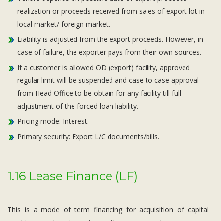
realization or proceeds received from sales of export lot in
local market/ foreign market.
Liability is adjusted from the export proceeds. However, in
case of failure, the exporter pays from their own sources.
If a customer is allowed OD (export) facility, approved
regular limit will be suspended and case to case approval
from Head Office to be obtain for any facility till full
adjustment of the forced loan liability.
Pricing mode: Interest.
Primary security: Export L/C documents/bills.
1.16 Lease Finance (LF)
This is a mode of term financing for acquisition of capital