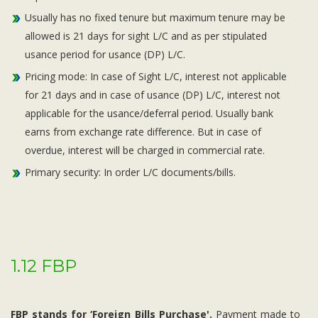
Usually has no fixed tenure but maximum tenure may be
allowed is 21 days for sight L/C and as per stipulated
usance period for usance (DP) L/C.
Pricing mode: In case of Sight L/C, interest not applicable
for 21 days and in case of usance (DP) L/C, interest not
applicable for the usance/deferral period. Usually bank
earns from exchange rate difference. But in case of
overdue, interest will be charged in commercial rate.
Primary security: In order L/C documents/bills.
1.12 FBP
FBP stands for ‘Foreign Bills Purchase'.
Payment made to