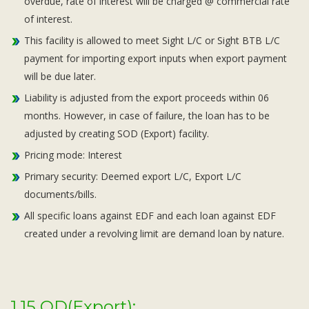
overdue, rate of interest will be charged @ commercial rate
of interest.
This facility is allowed to meet Sight L/C or Sight BTB L/C
payment for importing export inputs when export payment
will be due later.
Liability is adjusted from the export proceeds within 06
months. However, in case of failure, the loan has to be
adjusted by creating SOD (Export) facility.
Pricing mode: Interest
Primary security: Deemed export L/C, Export L/C
documents/bills.
All specific loans against EDF and each loan against EDF
created under a revolving limit are demand loan by nature.
1.15 OD(Export):