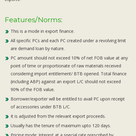
Features/Norms:
This is a mode in export finance.
All specific PCs and each PC created under a revolving limit
are demand loan by nature.
PC amount should not exceed 10% of net FOB value at any
point of time or proportionate of raw materials received
considering import entitlement/ BTB opened. Total finance
(including ABP) against an export L/C should not exceed
90% of the FOB value.
Borrower/exporter will be entitled to avail PC upon receipt
of accessories under BTB L/C.
It is adjusted from the relevant export proceeds.
Usually has the tenure of maximum upto 120 days.
Pricing mode: Interest at a special rate prescribed by