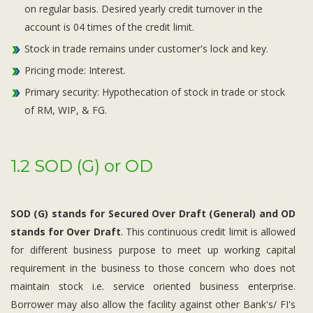
on regular basis. Desired yearly credit turnover in the
account is 04 times of the credit limit.
Stock in trade remains under customer's lock and key.
Pricing mode: Interest.
Primary security: Hypothecation of stock in trade or stock
of RM, WIP, & FG.
1.2 SOD (G) or OD
SOD (G) stands for Secured Over Draft (General) and OD
stands for Over Draft
. This continuous credit limit is allowed
for different business purpose to meet up working capital
requirement in the business to those concern who does not
maintain stock i.e. service oriented business enterprise.
Borrower may also allow the facility against other Bank's/ FI's