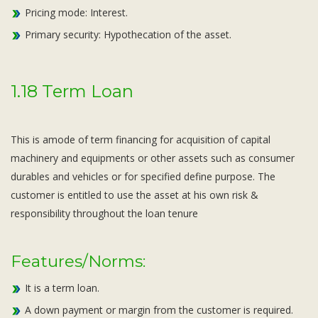
Pricing mode: Interest.
Primary security: Hypothecation of the asset.
1.18 Term Loan
This is amode of term financing for acquisition of capital
machinery and equipments or other assets such as consumer
durables and vehicles or for specified define purpose. The
customer is entitled to use the asset at his own risk &
responsibility throughout the loan tenure
Features/Norms:
It is a term loan.
A down payment or margin from the customer is required.