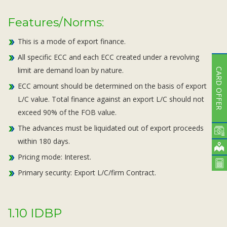
Features/Norms:
This is a mode of export finance.
All specific ECC and each ECC created under a revolving
limit are demand loan by nature.
CARD OFFER
ECC amount should be determined on the basis of export
L/C value. Total finance against an export L/C should not
exceed 90% of the FOB value.
The advances must be liquidated out of export proceeds
within 180 days.
Pricing mode: Interest.
Primary security: Export L/C/firm Contract.
1.10 IDBP