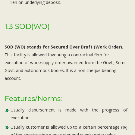
lien on underlying deposit.
1.3 SOD(WO)
SOD (WO) stands for Secured Over Draft (Work Order).
This facility is allowed favouring a contractual firm for
execution of work/supply order awarded from the Govt., Semi-
Govt. and autonomous bodies. It is a non cheque bearing
account.
Features/Norms:
Usually disbursement is made with the progress of
execution.
Usually customer is allowed up to a certain percentage (%)
of the construction work order and supply order value.