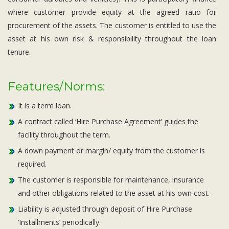
where customer provide equity at the agreed ratio for
procurement of the assets. The customer is entitled to use the
asset at his own risk & responsibility throughout the loan
tenure.
Features/Norms:
It is a term loan.
A contract called ‘Hire Purchase Agreement’ guides the
facility throughout the term.
A down payment or margin/ equity from the customer is
required.
The customer is responsible for maintenance, insurance
and other obligations related to the asset at his own cost.
Liability is adjusted through deposit of Hire Purchase
‘Installments’ periodically.