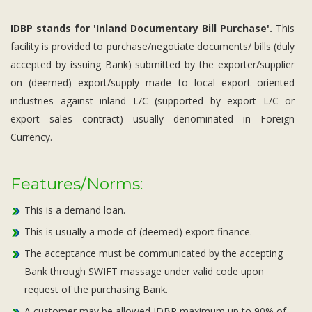
IDBP stands for 'Inland Documentary Bill Purchase'.
This
facility is provided to purchase/negotiate documents/ bills (duly
accepted by issuing Bank) submitted by the exporter/supplier
on (deemed) export/supply made to local export oriented
industries against inland L/C (supported by export L/C or
export sales contract) usually denominated in Foreign
Currency.
Features/Norms:
This is a demand loan.
This is usually a mode of (deemed) export finance.
The acceptance must be communicated by the accepting
Bank through SWIFT massage under valid code upon
request of the purchasing Bank.
A customer may be allowed IDBP maximum up to 90% of