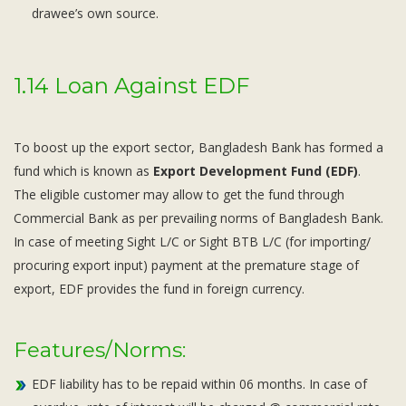
drawee’s own source.
1.14 Loan Against EDF
To boost up the export sector, Bangladesh Bank has formed a
fund which is known as
Export Development Fund (EDF)
.
The eligible customer may allow to get the fund through
Commercial Bank as per prevailing norms of Bangladesh Bank.
In case of meeting Sight L/C or Sight BTB L/C (for importing/
procuring export input) payment at the premature stage of
export, EDF provides the fund in foreign currency.
Features/Norms:
EDF liability has to be repaid within 06 months. In case of