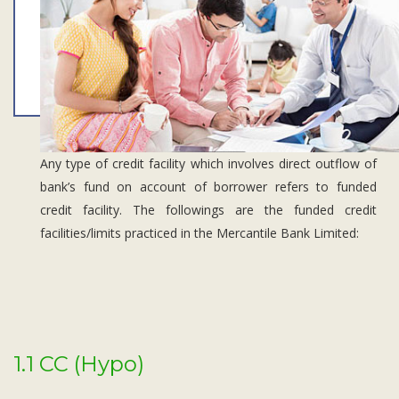
Subsidiaries
Publications
Investors' Relations
Locations
Others
Any type of credit facility which involves direct outflow of
bank’s fund on account of borrower refers to funded
credit facility. The followings are the funded credit
facilities/limits practiced in the Mercantile Bank Limited:
1.1 CC (Hypo)