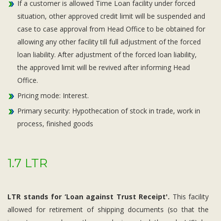
If a customer is allowed Time Loan facility under forced
situation, other approved credit limit will be suspended and
case to case approval from Head Office to be obtained for
allowing any other facility till full adjustment of the forced
loan liability. After adjustment of the forced loan liability,
the approved limit will be revived after informing Head
Office.
Pricing mode: Interest.
Primary security: Hypothecation of stock in trade, work in
process, finished goods
1.7 LTR
LTR stands for ‘Loan against Trust Receipt'.
This facility
allowed for retirement of shipping documents (so that the