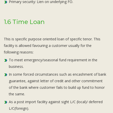
Primary security: Lien on underlying FO.
1.6 Time Loan
This is specific purpose oriented loan of specific tenor. This
facility is allowed favouring a customer usually for the
following reasons:
To meet emergency/seasonal fund requirement in the
business.
In some forced circumstances such as encashment of bank
guarantee, against letter of credit and other commitment
of the bank where customer fails to build up fund to honor
the same.
As a post import facility against sight L/C (local)/ deferred
L/C(foreign).