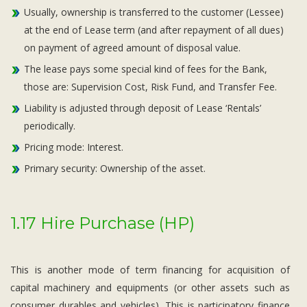
Usually, ownership is transferred to the customer (Lessee)
at the end of Lease term (and after repayment of all dues)
on payment of agreed amount of disposal value.
The lease pays some special kind of fees for the Bank,
those are: Supervision Cost, Risk Fund, and Transfer Fee.
Liability is adjusted through deposit of Lease ‘Rentals’
periodically.
Pricing mode: Interest.
Primary security: Ownership of the asset.
1.17 Hire Purchase (HP)
This is another mode of term financing for acquisition of
capital machinery and equipments (or other assets such as
consumer durables and vehicles). This is participatory finance