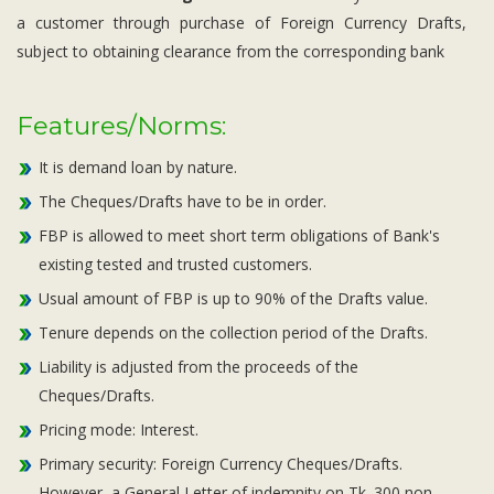
a customer through purchase of Foreign Currency Drafts,
subject to obtaining clearance from the corresponding bank
Features/Norms:
It is demand loan by nature.
The Cheques/Drafts have to be in order.
FBP is allowed to meet short term obligations of Bank's
existing tested and trusted customers.
Usual amount of FBP is up to 90% of the Drafts value.
Tenure depends on the collection period of the Drafts.
Liability is adjusted from the proceeds of the
Cheques/Drafts.
Pricing mode: Interest.
Primary security: Foreign Currency Cheques/Drafts.
However, a General Letter of indemnity on Tk. 300 non-