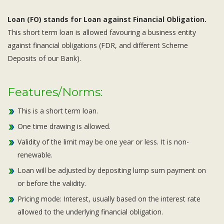
Loan (FO) stands for Loan against Financial Obligation.
This short term loan is allowed favouring a business entity
against financial obligations (FDR, and different Scheme
Deposits of our Bank).
Features/Norms:
This is a short term loan.
One time drawing is allowed.
Validity of the limit may be one year or less. It is non-
renewable.
Loan will be adjusted by depositing lump sum payment on
or before the validity.
Pricing mode: Interest, usually based on the interest rate
allowed to the underlying financial obligation.