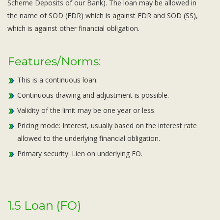
Scheme Deposits of our Bank). The loan may be allowed in
the name of SOD (FDR) which is against FDR and SOD (SS),
which is against other financial obligation.
Features/Norms:
This is a continuous loan.
Continuous drawing and adjustment is possible.
Validity of the limit may be one year or less.
Pricing mode: Interest, usually based on the interest rate
allowed to the underlying financial obligation.
Primary security: Lien on underlying FO.
1.5 Loan (FO)