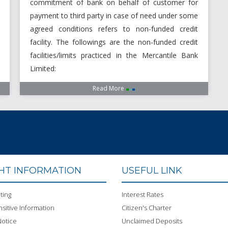
commitment of bank on behalf of customer for
payment to third party in case of need under some
agreed conditions refers to non-funded credit
facility. The followings are the non-funded credit
facilities/limits practiced in the Mercantile Bank
Limited:
Read More
GHT INFORMATION
USEFUL LINK
ting
Interest Rates
sitive Information
Citizen's Charter
otice
Unclaimed Deposits