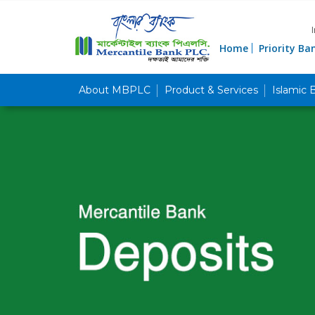
Home
Priority Ba
About MBPLC
Product & Services
Islamic 