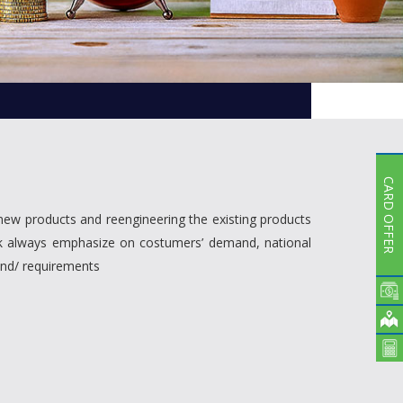
Subsidiaries
Publications
Investors' Relations
Locations
Others
CARD OFFER
new products and reengineering the existing products
ank always emphasize on costumers’ demand, national
and/ requirements