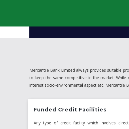
Mercantile Bank Limited always provides suitable pr
to keep the same competitive in the market. While 
interest socio-environmental aspect etc. Mercantile
Funded Credit Facilities
Any type of credit facility which involves direct