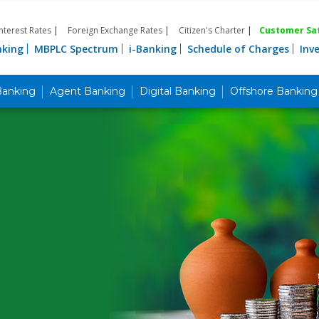
Interest Rates
|
Foreign Exchange Rates
|
Citizen's Charter
|
Customer Sat
nking
MBPLC Spectrum
i-Banking
Schedule of Charges
Inv
Banking
Agent Banking
Digital Banking
Offshore Banking