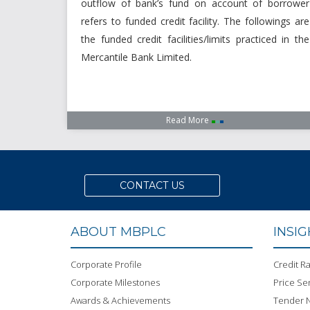
outflow of bank’s fund on account of borrower
refers to funded credit facility. The followings are
the funded credit facilities/limits practiced in the
Mercantile Bank Limited.
Read More
CONTACT US
ABOUT MBPLC
INSI
Corporate Profile
Credit Ra
Corporate Milestones
Price Sen
Awards & Achievements
Tender N