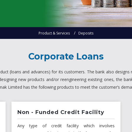
Product & Services
Deposits
Corporate Loans
oduct (loans and advances) for its customers. The bank also designs 
designing new products and/or reengineering existing ones, the b
 Bnak Limited has the following products to meet the customer’s dem
Non - Funded Credit Facility
Any type of credit facility which involves