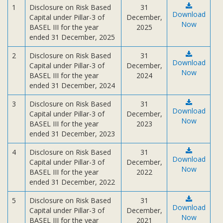
Subsidiaries
1
Disclosure on Risk Based
31
Download
Capital under Pillar-3 of
December,
Publications
Now
BASEL III for the year
2025
Investors' Relations
ended 31 December, 2025
Locations
2
Disclosure on Risk Based
31
Download
Capital under Pillar-3 of
December,
Others
Now
BASEL III for the year
2024
ended 31 December, 2024
3
Disclosure on Risk Based
31
Download
Capital under Pillar-3 of
December,
Now
BASEL III for the year
2023
ended 31 December, 2023
4
Disclosure on Risk Based
31
Download
Capital under Pillar-3 of
December,
Now
BASEL III for the year
2022
ended 31 December, 2022
5
Disclosure on Risk Based
31
Download
Capital under Pillar-3 of
December,
Now
BASEL III for the year
2021