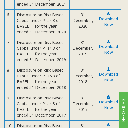
ended 31 December, 2021
6
Disclosure on Risk Based
31
Download
Capital under Pillar-3 of
December,
Now
BASEL III for the year
2020
ended 31 December, 2020
7
Disclosure on Risk Based
31
Download
Capital under Pillar-3 of
December,
Now
BASEL III for the year
2019
ended 31 December, 2019
8
Disclosure on Risk Based
31
Download
Capital under Pillar-3 of
December,
Now
BASEL III for the year
2018
ended 31 December, 2018
9
Disclosure on Risk Based
31
CARD OFFER
Download
Capital under Pillar-3 of
December,
Now
BASEL III for the year
2017
ended 31 December, 2017
10
Disclosure on Risk Based
31