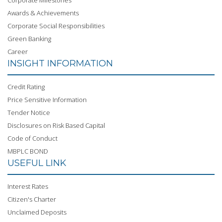
Corporate Milestones
Awards & Achievements
Corporate Social Responsibilities
Green Banking
Career
INSIGHT INFORMATION
Credit Rating
Price Sensitive Information
Tender Notice
Disclosures on Risk Based Capital
Code of Conduct
MBPLC BOND
USEFUL LINK
Interest Rates
Citizen's Charter
Unclaimed Deposits