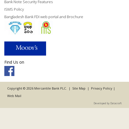
Bank Note Security Features
ISMS Policy
Bangladesh Bank FDI web portal and Brochure
Find Us on
Copyright © 2026 Mercantile Bank PLC. |
Site Map
|
Privacy Policy
|
Web Mail
Developed by Datacraft