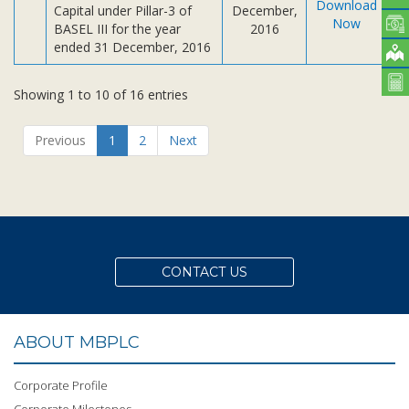
Download
Capital under Pillar-3 of
December,
Now
BASEL III for the year
2016
ended 31 December, 2016
Showing 1 to 10 of 16 entries
Previous
1
2
Next
CONTACT US
ABOUT MBPLC
Corporate Profile