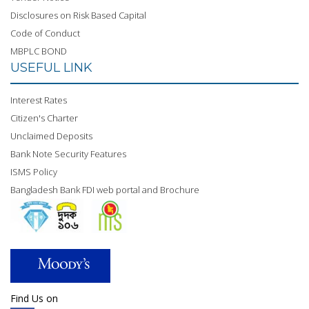
Disclosures on Risk Based Capital
Code of Conduct
MBPLC BOND
USEFUL LINK
Interest Rates
Citizen's Charter
Unclaimed Deposits
Bank Note Security Features
ISMS Policy
Bangladesh Bank FDI web portal and Brochure
Find Us on