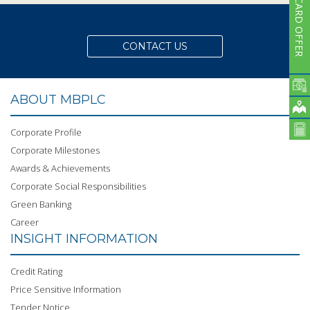
CARD OFFER
CONTACT US
ABOUT MBPLC
Corporate Profile
Corporate Milestones
Awards & Achievements
Corporate Social Responsibilities
Green Banking
Career
INSIGHT INFORMATION
Credit Rating
Price Sensitive Information
Tender Notice