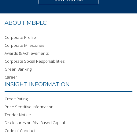
ABOUT MBPLC
Corporate Profile
Corporate Milestones
Awards & Achievements
Corporate Social Responsibilities
Green Banking
Career
INSIGHT INFORMATION
Credit Rating
Price Sensitive Information
Tender Notice
Disclosures on Risk Based Capital
Code of Conduct