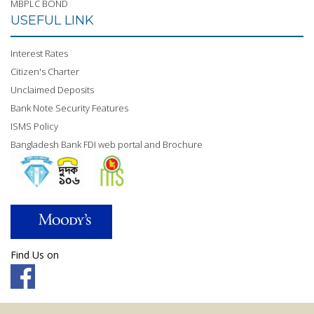
MBPLC BOND
USEFUL LINK
Interest Rates
Citizen's Charter
Unclaimed Deposits
Bank Note Security Features
ISMS Policy
Bangladesh Bank FDI web portal and Brochure
Find Us on