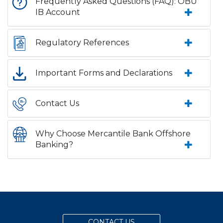
Frequently Asked Questions (FAQ): OBU
IB Account
Regulatory References
Important Forms and Declarations
Contact Us
Why Choose Mercantile Bank Offshore
Banking?
CONTACT US