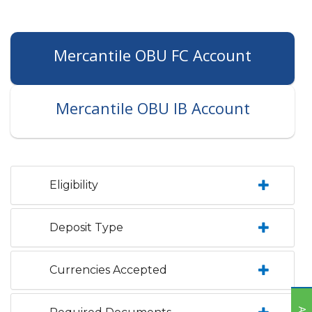
Mercantile OBU FC Account
Mercantile OBU IB Account
Eligibility
Deposit Type
Currencies Accepted