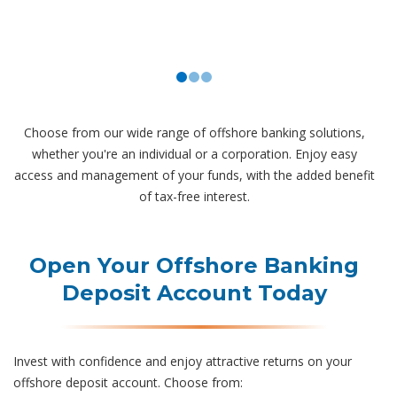
Choose from our wide range of offshore banking solutions,
whether you're an individual or a corporation. Enjoy easy
access and management of your funds, with the added benefit
of tax-free interest.
Open Your Offshore Banking
Deposit Account Today
Invest with confidence and enjoy attractive returns on your
offshore deposit account. Choose from: