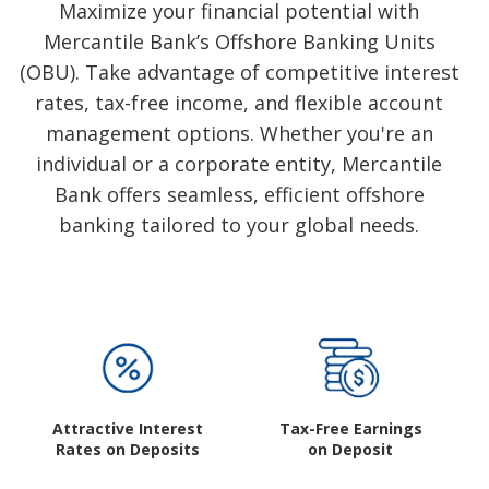
Subsidiaries
Maximize your financial potential with
Mercantile Bank’s Offshore Banking Units
Publications
(OBU). Take advantage of competitive interest
Investors' Relations
rates, tax-free income, and flexible account
Locations
management options. Whether you're an
Others
individual or a corporate entity, Mercantile
Bank offers seamless, efficient offshore
banking tailored to your global needs.
Attractive Interest
Tax-Free Earnings
Rates on Deposits
on Deposit