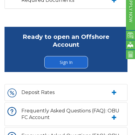
Required Documents
APPLY NOW
Ready to open an Offshore
Account
Sign In
Deposit Rates
Frequently Asked Questions (FAQ): OBU
FC Account