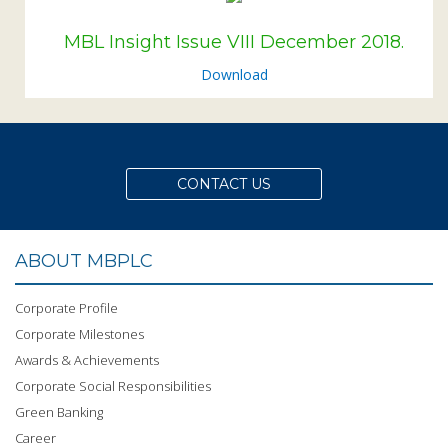
MBL Insight Issue VIII December 2018.
Download
CONTACT US
ABOUT MBPLC
Corporate Profile
Corporate Milestones
Awards & Achievements
Corporate Social Responsibilities
Green Banking
Career