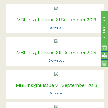
CARD OFFER
MBL Insight Issue XI September 2019
Download
MBL Insight Issue XII December 2019
Download
MBL Insight Issue VII September 2018
Download