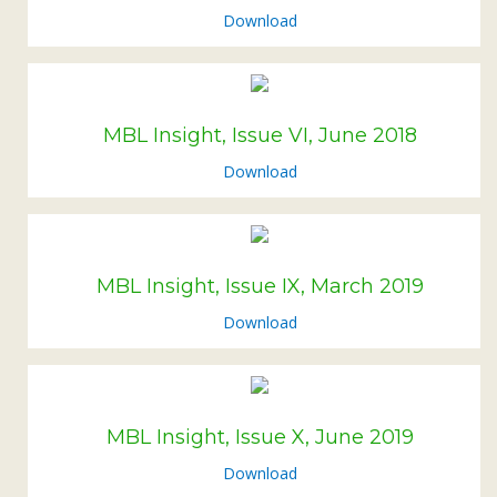
Download
MBL Insight, Issue VI, June 2018
Download
MBL Insight, Issue IX, March 2019
Download
MBL Insight, Issue X, June 2019
Download