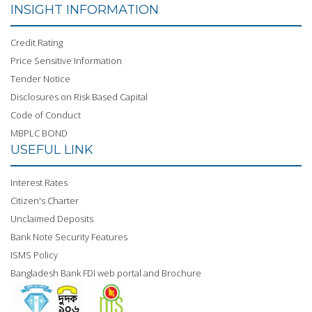
INSIGHT INFORMATION
Credit Rating
Price Sensitive Information
Tender Notice
Disclosures on Risk Based Capital
Code of Conduct
MBPLC BOND
USEFUL LINK
Interest Rates
Citizen's Charter
Unclaimed Deposits
Bank Note Security Features
ISMS Policy
Bangladesh Bank FDI web portal and Brochure