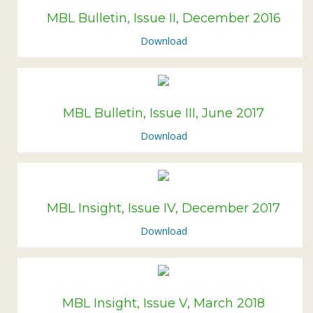
Subsidiaries
MBL Bulletin, Issue II, December 2016
Publications
Download
Investors' Relations
Locations
Others
MBL Bulletin, Issue III, June 2017
Download
MBL Insight, Issue IV, December 2017
Download
MBL Insight, Issue V, March 2018