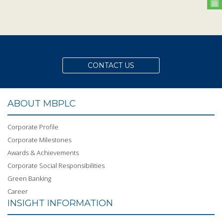
CONTACT US
ABOUT MBPLC
Corporate Profile
Corporate Milestones
Awards & Achievements
Corporate Social Responsibilities
Green Banking
Career
INSIGHT INFORMATION