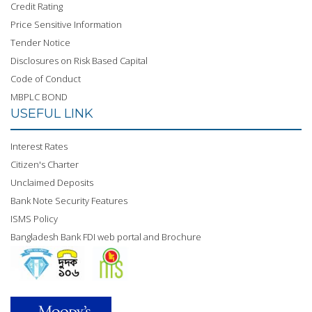
Credit Rating
Price Sensitive Information
Tender Notice
Disclosures on Risk Based Capital
Code of Conduct
MBPLC BOND
USEFUL LINK
Interest Rates
Citizen's Charter
Unclaimed Deposits
Bank Note Security Features
ISMS Policy
Bangladesh Bank FDI web portal and Brochure