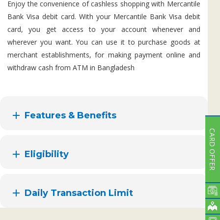
Enjoy the convenience of cashless shopping with Mercantile
Bank Visa debit card. With your Mercantile Bank Visa debit
card, you get access to your account whenever and
wherever you want. You can use it to purchase goods at
merchant establishments, for making payment online and
withdraw cash from ATM in Bangladesh
Features & Benefits
CARD OFFER
Eligibility
Daily Transaction Limit