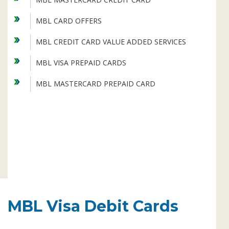
Subsidiaries
Publications
MBL CARD OFFERS
Investors' Relations
MBL CREDIT CARD VALUE ADDED SERVICES
Locations
MBL VISA PREPAID CARDS
Others
MBL MASTERCARD PREPAID CARD
MBL Visa Debit Cards