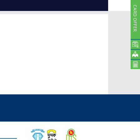
Subsidiaries
CARD OFFER
Publications
Investors' Relations
Locations
Others