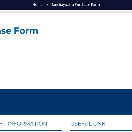
Home
Sanchaypatra Purchase Form
ase Form
GHT INFORMATION
USEFUL LINK