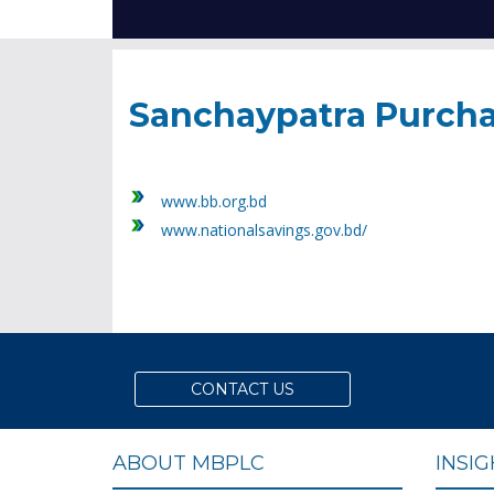
Sanchaypatra Purch
www.bb.org.bd
www.nationalsavings.gov.bd/
CONTACT US
ABOUT MBPLC
INSI