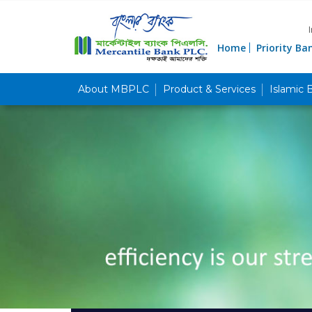
Home
Priority Ba
About MBPLC
Product & Services
Islamic 