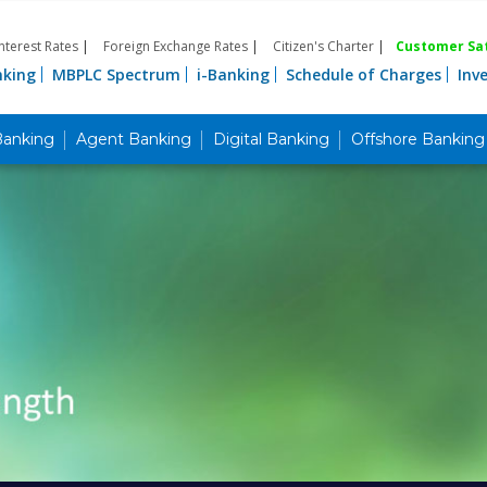
Interest Rates
|
Foreign Exchange Rates
|
Citizen's Charter
|
Customer Sat
nking
MBPLC Spectrum
i-Banking
Schedule of Charges
Inv
Banking
Agent Banking
Digital Banking
Offshore Banking