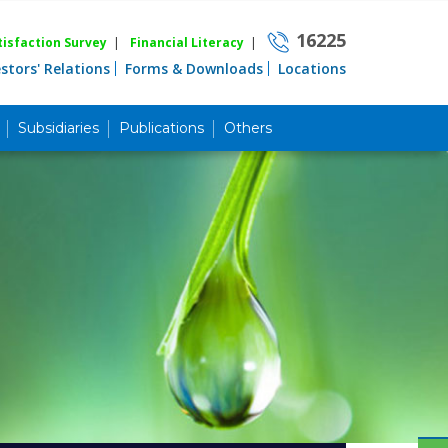
16225
isfaction Survey
|
Financial Literacy
|
estors' Relations
Forms & Downloads
Locations
Subsidiaries
Publications
Others
Career
Quick Link
Home
Knowing MBL
Product & Services
Priority Banking
Islami Banking
Agent Banking
Digital Banking
Offshore Banking