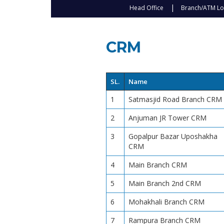
Head Office
Branch/ATM Lo
CRM
SL.
Name
1
Satmasjid Road Branch CRM
2
Anjuman JR Tower CRM
3
Gopalpur Bazar Uposhakha
CRM
4
Main Branch CRM
5
Main Branch 2nd CRM
6
Mohakhali Branch CRM
7
Rampura Branch CRM