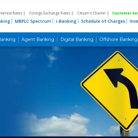
Interest Rates
|
Foreign Exchange Rates
|
Citizen's Charter
|
Customer Sat
nking
MBPLC Spectrum
i-Banking
Schedule of Charges
Inv
Banking
Agent Banking
Digital Banking
Offshore Banking