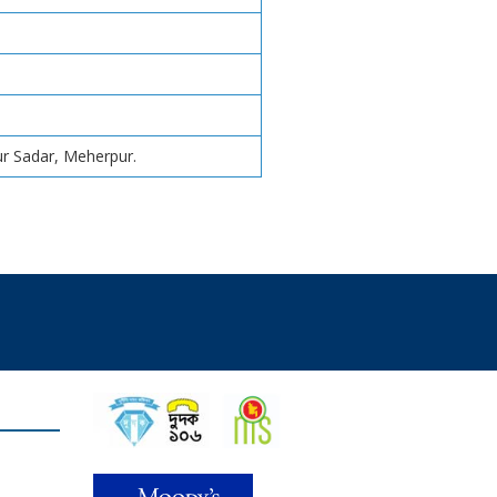
r Sadar, Meherpur.