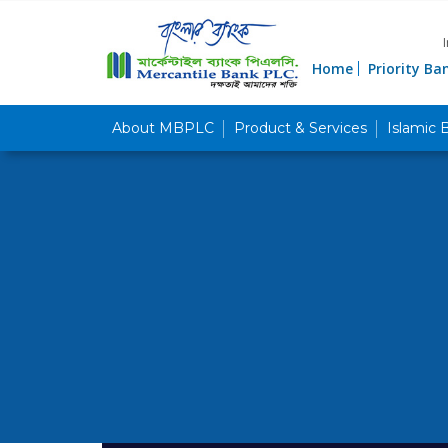
Home
Priority Ba
About MBPLC
Product & Services
Islamic 