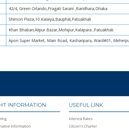
42/4, Green Orlando,Pragati Sarani ,Baridhara,Dhaka
Shimon Plaza,10 Kalaiya,Bauphal,Patuakhali
Khan Bhaban,Alipur Bazar,Mohipur,Kalapara ,Patuakhali.
Apon Super Market, Main Road, Kasharipara, Ward#01, Meherpu
GHT INFORMATION
USEFUL LINK
ting
Interest Rates
sitive Information
Citizen's Charter