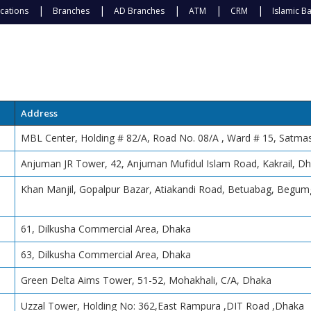
cations
Branches
AD Branches
ATM
CRM
Islamic B
Address
MBL Center, Holding # 82/A, Road No. 08/A , Ward # 15, Satm
Anjuman JR Tower, 42, Anjuman Mufidul Islam Road, Kakrail, D
Khan Manjil, Gopalpur Bazar, Atiakandi Road, Betuabag, Begum
61, Dilkusha Commercial Area, Dhaka
63, Dilkusha Commercial Area, Dhaka
Green Delta Aims Tower, 51-52, Mohakhali, C/A, Dhaka
Uzzal Tower, Holding No: 362,East Rampura ,DIT Road ,Dhaka