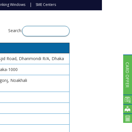
Subsidiaries
anking Windows
SME Centers
Publications
Investors' Relations
Locations
Search:
Others
asjid Road, Dhanmondi R/A, Dhaka
CARD OFFER
haka-1000
gonj, Noakhali