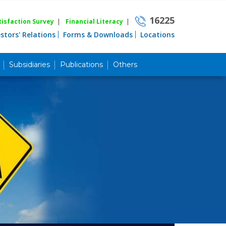
16225
isfaction Survey
|
Financial Literacy
|
estors' Relations
Forms & Downloads
Locations
Subsidiaries
Publications
Others
Career
Quick Link
Home
Knowing MBL
Product & Services
Priority Banking
Islami Banking
Agent Banking
Digital Banking
Offshore Banking