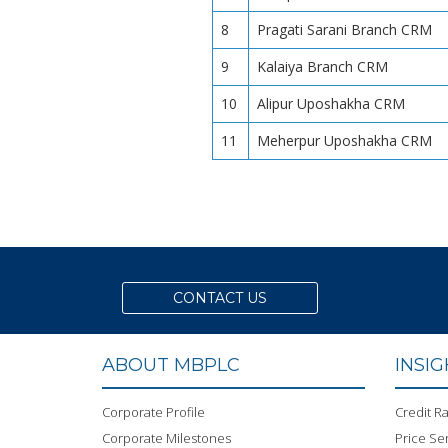
8
Pragati Sarani Branch CRM
9
Kalaiya Branch CRM
10
Alipur Uposhakha CRM
11
Meherpur Uposhakha CRM
CONTACT US
ABOUT MBPLC
INSI
Corporate Profile
Credit Ra
Corporate Milestones
Price Sen