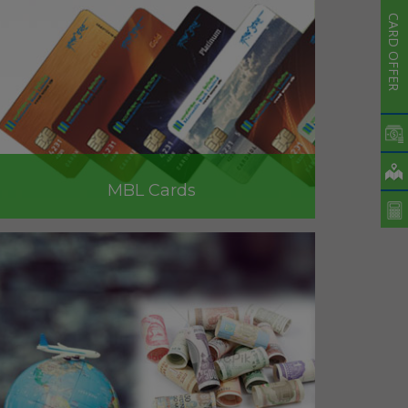
CARD OFFER
MBL Cards