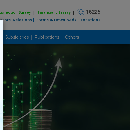
16225
isfaction Survey
|
Financial Literacy
|
estors' Relations
Forms & Downloads
Locations
Subsidiaries
Publications
Others
Career
Quick Link
Home
Knowing MBL
Product & Services
Priority Banking
Islami Banking
Agent Banking
Digital Banking
Offshore Banking