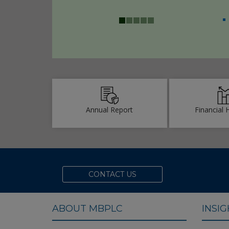
achieves ‘23rd ICAB
for Best Presented
2022
Annual Report
Financial 
CONTACT US
ABOUT MBPLC
INSI