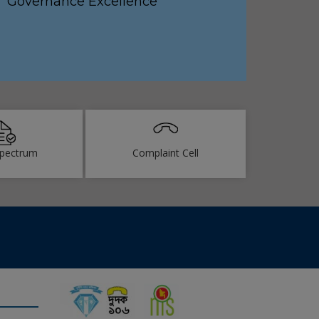
Governance Excellence
pectrum
Complaint Cell