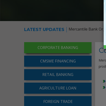
Mercantile Bank Orga
LATEST
UPDATES
CORPORATE BANKING
C
Merc
CMSME FINANCING
prod
RETAIL BANKING
AGRICULTURE LOAN
FOREIGN TRADE