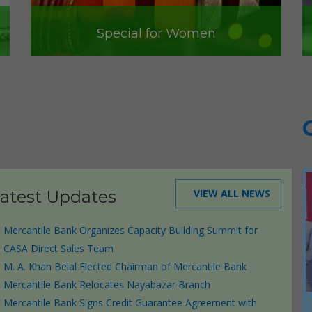
Special for Women
atest Updates
VIEW ALL NEWS
Mercantile Bank Organizes Capacity Building Summit for
CASA Direct Sales Team
M. A. Khan Belal Elected Chairman of Mercantile Bank
Mercantile Bank Relocates Nayabazar Branch
ctor
Mercantile Bank Signs Credit Guarantee Agreement with
Mercantile Bank’s Triple Win in