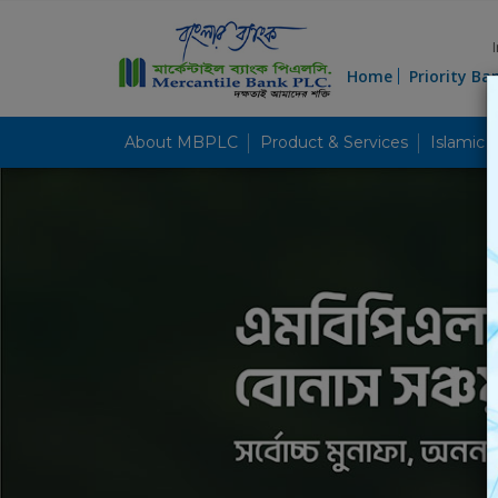
Home
Priority Ba
About MBPLC
Product & Services
Islamic 