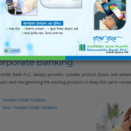
nizes Capacity Building Summit for CASA Direct Sales Tea
orporate Banking
antile Bank PLC. always provides suitable product (loans and advan
ucts and reengineering the existing products to keep the same compet
Funded Credit Facilities
Non- Funded Credit Facilities