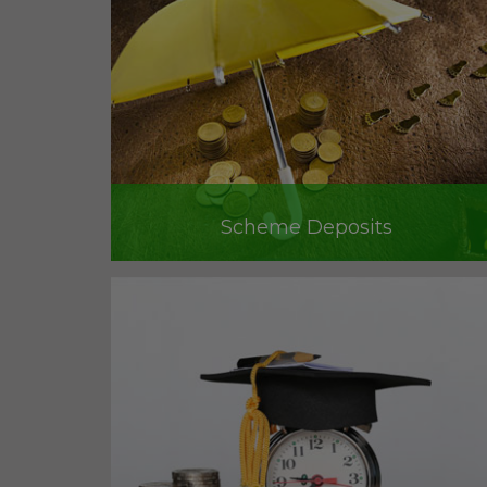
Scheme Deposits