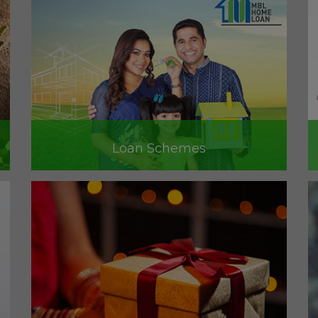
Loan Schemes