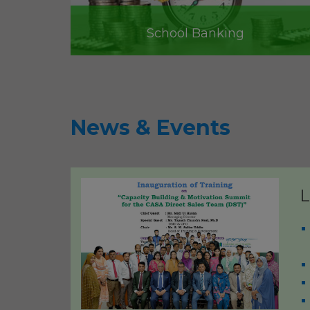
School Banking
News & Events
L
Best Bank in the Private Se