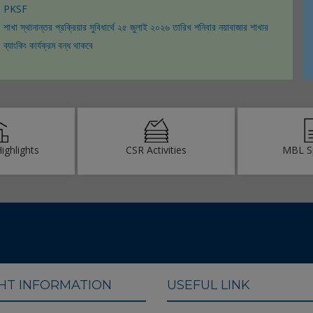
PKSF
ICAB Awards 2021
শাখা স্থানান্তর প্রক্রিয়ার সুবিধার্থে ২৫ জুলাই ২০২৬ তারিখ শনিবার নয়াবাজার শাখার
ব্যাংকিং কার্যক্রম বন্ধ থাকবে
Highlights
CSR Activities
MBL S
GHT INFORMATION
USEFUL LINK