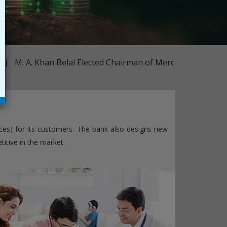
Subsidiaries
Publications
Investors' Relations
Locations
m
M. A. Khan Belal Elected Chairman of Mercantile Bank
Others
ces) for its customers. The bank also designs new
itive in the market.