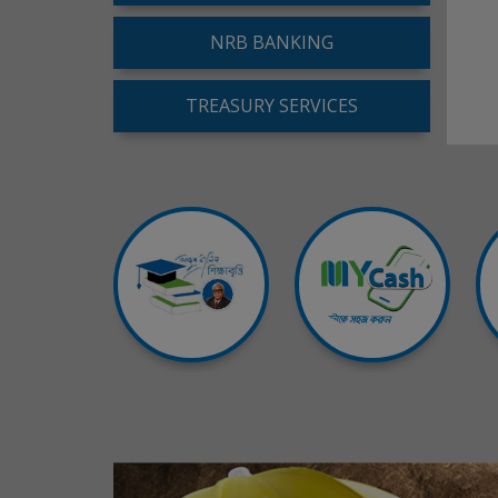
NRB BANKING
TREASURY SERVICES