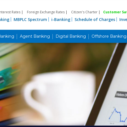
Interest Rates
|
Foreign Exchange Rates
|
Citizen's Charter
|
Customer Sat
nking
MBPLC Spectrum
i-Banking
Schedule of Charges
Inv
Banking
Agent Banking
Digital Banking
Offshore Banking