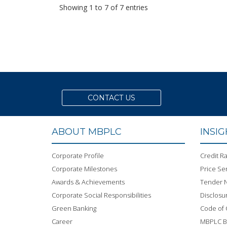
Showing 1 to 7 of 7 entries
CONTACT US
ABOUT MBPLC
INSI
Corporate Profile
Credit Ra
Corporate Milestones
Price Sen
Awards & Achievements
Tender N
Corporate Social Responsibilities
Disclosu
Green Banking
Code of
Career
MBPLC 