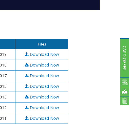
Subsidiaries
Publications
Investors' Relations
Locations
Others
Files
CARD OFFER
2019
Download Now
2018
Download Now
2017
Download Now
2015
Download Now
2013
Download Now
2012
Download Now
2011
Download Now