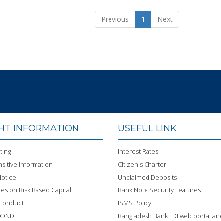
Previous
1
Next
GHT INFORMATION
USEFUL LINK
ting
Interest Rates
sitive Information
Citizen's Charter
otice
Unclaimed Deposits
res on Risk Based Capital
Bank Note Security Features
 Conduct
ISMS Policy
BOND
Bangladesh Bank FDI web portal an