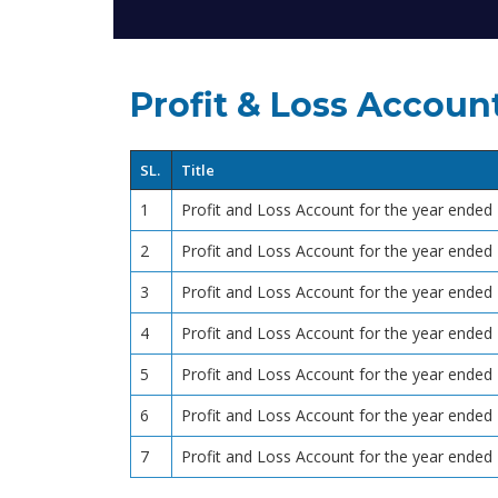
Profit & Loss Accoun
SL.
Title
1
Profit and Loss Account for the year ende
2
Profit and Loss Account for the year ende
3
Profit and Loss Account for the year ende
4
Profit and Loss Account for the year ende
5
Profit and Loss Account for the year ende
6
Profit and Loss Account for the year ende
7
Profit and Loss Account for the year ende