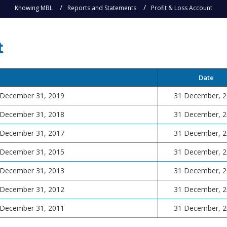
Knowing MBL
Reports and Statements
Profit & Loss Account
t
Date
d December 31, 2019
31 December, 
d December 31, 2018
31 December, 
d December 31, 2017
31 December, 
d December 31, 2015
31 December, 
d December 31, 2013
31 December, 
d December 31, 2012
31 December, 
d December 31, 2011
31 December, 