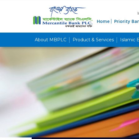
Home
Priority Ba
About MBPLC
Product & Services
Islamic 