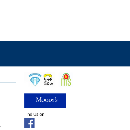
Find Us on
d