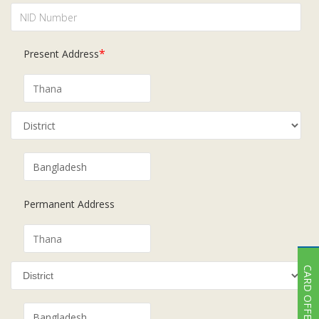
*
Present Address
Permanent Address
CARD OFFER