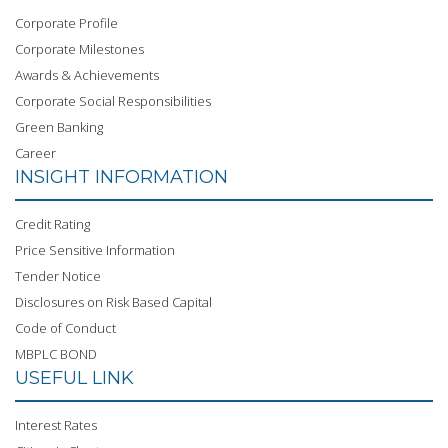
Corporate Profile
Corporate Milestones
Awards & Achievements
Corporate Social Responsibilities
Green Banking
Career
INSIGHT INFORMATION
Credit Rating
Price Sensitive Information
Tender Notice
Disclosures on Risk Based Capital
Code of Conduct
MBPLC BOND
USEFUL LINK
Interest Rates