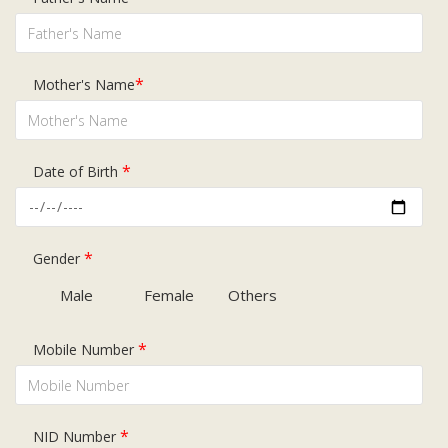
Subsidiaries
Publications
Investors' Relations
*
Mother's Name
Locations
Others
*
Date of Birth
*
Gender
Male
Female
Others
*
Mobile Number
*
NID Number