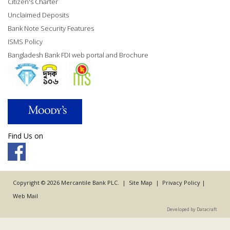
Citizen's Charter
Unclaimed Deposits
Bank Note Security Features
ISMS Policy
Bangladesh Bank FDI web portal and Brochure
Find Us on
Copyright © 2026 Mercantile Bank PLC. |
Site Map
|
Privacy Policy
|
Web Mail
Developed by Datacraft