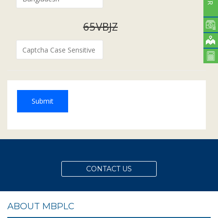
65VBJZ
Submit
CONTACT US
ABOUT MBPLC