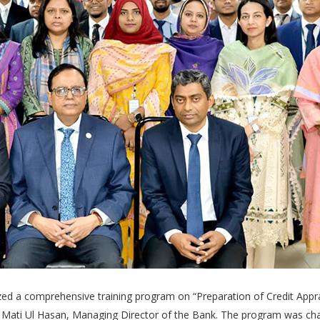
ized a comprehensive training program on “Preparation of Credit App
 Mati Ul Hasan, Managing Director of the Bank. The program was chai