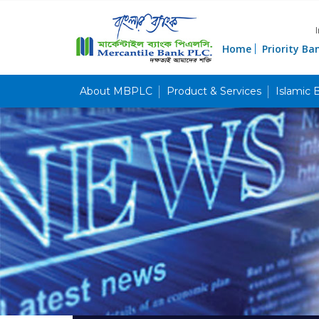
Home
Priority Ba
About MBPLC
Product & Services
Islamic 