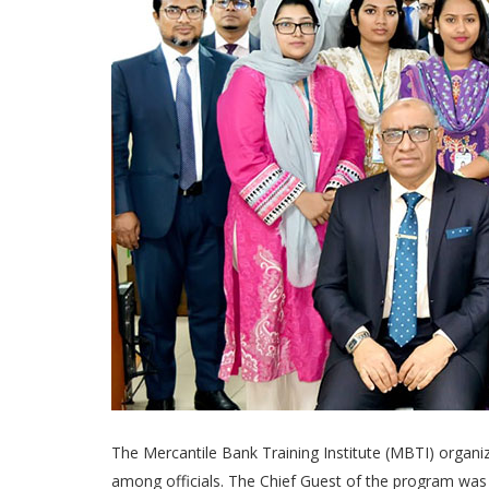
The Mercantile Bank Training Institute (MBTI) organ
among officials. The Chief Guest of the program was