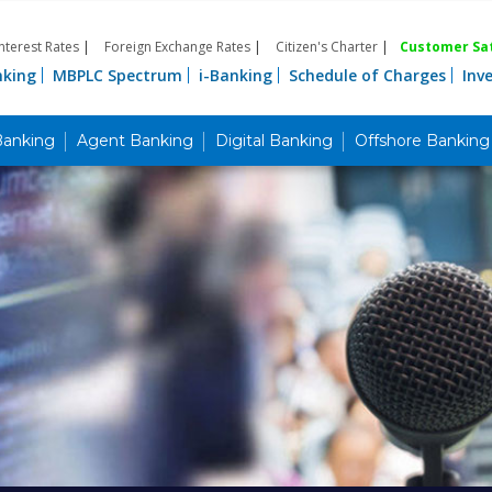
Interest Rates
|
Foreign Exchange Rates
|
Citizen's Charter
|
Customer Sat
nking
MBPLC Spectrum
i-Banking
Schedule of Charges
Inv
Banking
Agent Banking
Digital Banking
Offshore Banking