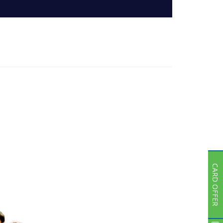
Subsidiaries
Publications
Investors' Relations
Locations
Others
CARD OFFER