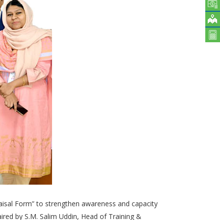
raisal Form” to strengthen awareness and capacity
red by S.M. Salim Uddin, Head of Training &