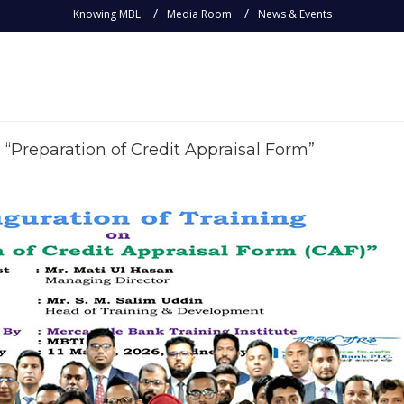
Knowing MBL
Media Room
News & Events
 “Preparation of Credit Appraisal Form”