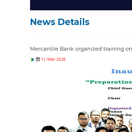
News Details
Mercantile Bank organized training on
11-Mar-2026