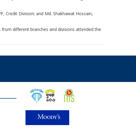
P, Credit Division; and Md. Shakhawat Hossain,
ts from different branches and divisions attended the
Find Us on