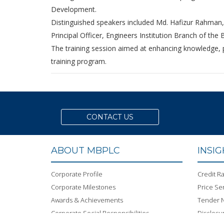
Development.
Distinguished speakers included Md. Hafizur Rahman,
Principal Officer, Engineers Institution Branch of the 
The training session aimed at enhancing knowledge, pra
training program.
CONTACT US
ABOUT MBPLC
INSI
Corporate Profile
Credit Ra
Corporate Milestones
Price Sen
Awards & Achievements
Tender N
Corporate Social Responsibilities
Disclosu