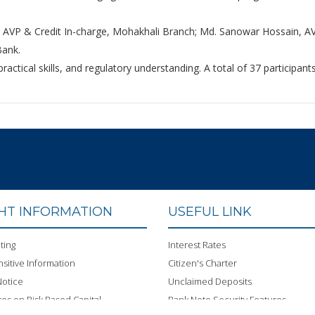
 AVP & Credit In-charge, Mohakhali Branch; Md. Sanowar Hossain, AV
Bank.
ctical skills, and regulatory understanding. A total of 37 participan
GHT INFORMATION
USEFUL LINK
ting
Interest Rates
sitive Information
Citizen's Charter
otice
Unclaimed Deposits
res on Risk Based Capital
Bank Note Security Features