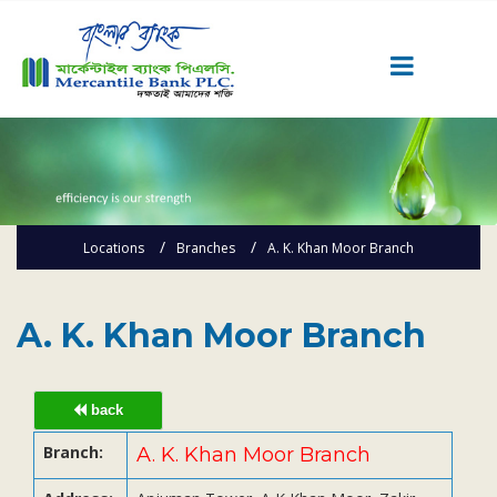
Career
Quick Link
Home
Locations
Branches
A. K. Khan Moor Branch
Knowing MBL
Product & Services
Priority Banking
A. K. Khan Moor Branch
Islami Banking
Agent Banking
back
Digital Banking
Branch:
A. K. Khan Moor Branch
Offshore Banking