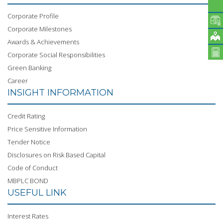
Corporate Profile
Corporate Milestones
Awards & Achievements
Corporate Social Responsibilities
Green Banking
Career
INSIGHT INFORMATION
Credit Rating
Price Sensitive Information
Tender Notice
Disclosures on Risk Based Capital
Code of Conduct
MBPLC BOND
USEFUL LINK
Interest Rates