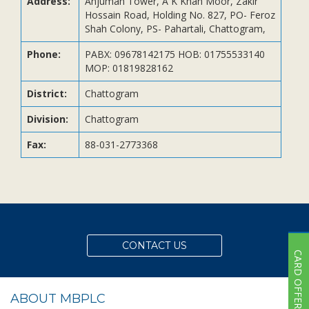
Address:
Anjuman Tower, A K Khan Moor, Zakir
Subsidiaries
Hossain Road, Holding No. 827, PO- Feroz
Publications
Shah Colony, PS- Pahartali, Chattogram,
Investors' Relations
Phone:
PABX: 09678142175 HOB: 01755533140
MOP: 01819828162
Locations
Others
District:
Chattogram
Division:
Chattogram
Fax:
88-031-2773368
CONTACT US
CARD OFFER
ABOUT MBPLC