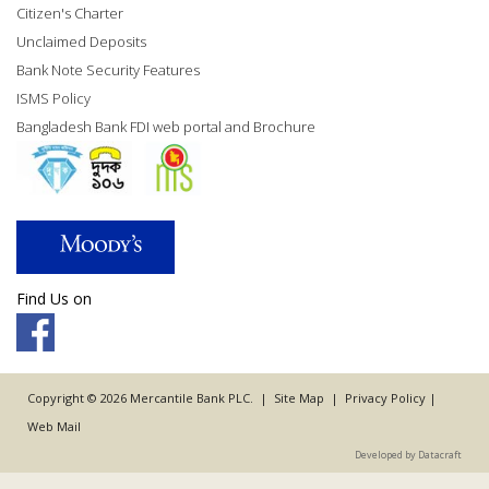
Citizen's Charter
Unclaimed Deposits
Bank Note Security Features
ISMS Policy
Bangladesh Bank FDI web portal and Brochure
Find Us on
Copyright © 2026 Mercantile Bank PLC. |
Site Map
|
Privacy Policy
|
Web Mail
Developed by Datacraft