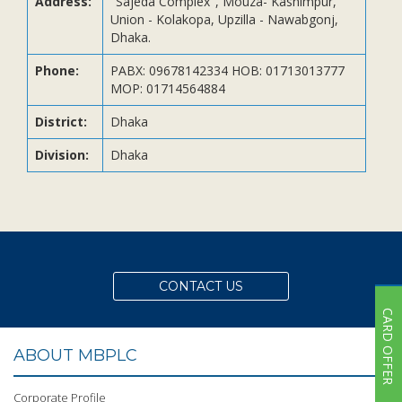
Address:
"Sajeda Complex", Mouza- Kashimpur,
Subsidiaries
Union - Kolakopa, Upzilla - Nawabgonj,
Publications
Dhaka.
Investors' Relations
Phone:
PABX: 09678142334 HOB: 01713013777
MOP: 01714564884
Locations
Others
District:
Dhaka
Division:
Dhaka
CONTACT US
CARD OFFER
ABOUT MBPLC
Corporate Profile