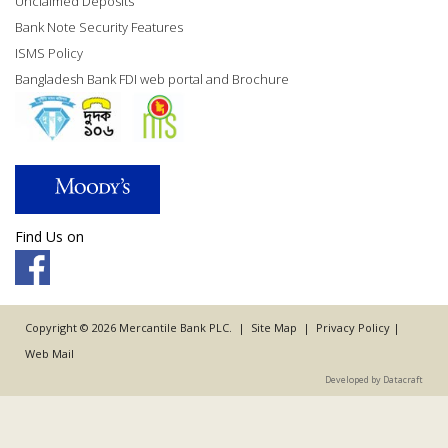
Unclaimed Deposits
Bank Note Security Features
ISMS Policy
Bangladesh Bank FDI web portal and Brochure
Find Us on
Copyright © 2026 Mercantile Bank PLC. |
Site Map
|
Privacy Policy
|
Web Mail
Developed by Datacraft