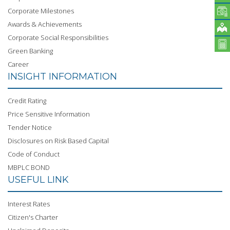
Corporate Milestones
Awards & Achievements
Corporate Social Responsibilities
Green Banking
Career
INSIGHT INFORMATION
Credit Rating
Price Sensitive Information
Tender Notice
Disclosures on Risk Based Capital
Code of Conduct
MBPLC BOND
USEFUL LINK
Interest Rates
Citizen's Charter