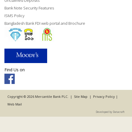
Unclaimed Deposits
Bank Note Security Features
ISMS Policy
Bangladesh Bank FDI web portal and Brochure
Find Us on
Copyright © 2026 Mercantile Bank PLC. |
Site Map
|
Privacy Policy
|
Web Mail
Developed by Datacraft