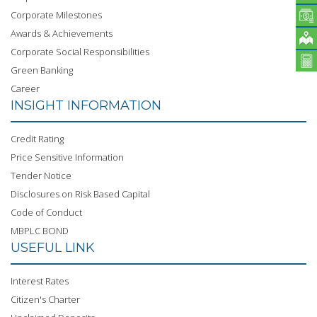
Corporate Milestones
Awards & Achievements
Corporate Social Responsibilities
Green Banking
Career
INSIGHT INFORMATION
Credit Rating
Price Sensitive Information
Tender Notice
Disclosures on Risk Based Capital
Code of Conduct
MBPLC BOND
USEFUL LINK
Interest Rates
Citizen's Charter