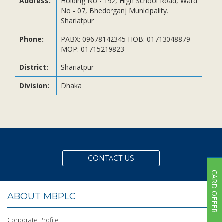
Address:
Holding No - 192, High School Road, Ward
Subsidiaries
No - 07, Bhedorganj Municipality,
Publications
Shariatpur
Investors' Relations
Phone:
PABX: 09678142345 HOB: 01713048879
MOP: 01715219823
Locations
Others
District:
Shariatpur
Division:
Dhaka
CONTACT US
CARD OFFER
ABOUT MBPLC
Corporate Profile