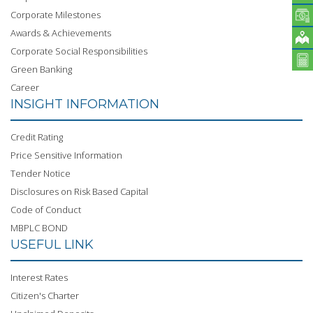
Corporate Milestones
Awards & Achievements
Corporate Social Responsibilities
Green Banking
Career
INSIGHT INFORMATION
Credit Rating
Price Sensitive Information
Tender Notice
Disclosures on Risk Based Capital
Code of Conduct
MBPLC BOND
USEFUL LINK
Interest Rates
Citizen's Charter