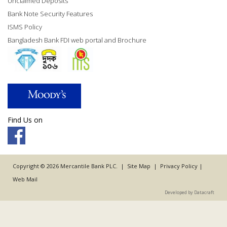
Unclaimed Deposits
Bank Note Security Features
ISMS Policy
Bangladesh Bank FDI web portal and Brochure
Find Us on
Copyright © 2026 Mercantile Bank PLC. |
Site Map
|
Privacy Policy
|
Web Mail
Developed by Datacraft