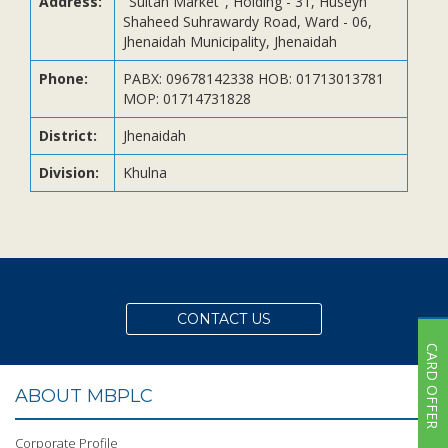
Address:
"Sultan Market", Holding - 31, Huseyn
Subsidiaries
Shaheed Suhrawardy Road, Ward - 06,
Publications
Jhenaidah Municipality, Jhenaidah
Investors' Relations
Phone:
PABX: 09678142338 HOB: 01713013781
MOP: 01714731828
Locations
Others
District:
Jhenaidah
Division:
Khulna
CONTACT US
CARD OFFER
ABOUT MBPLC
Corporate Profile