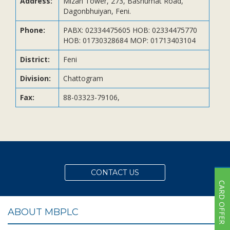
Address:
Mizan Tower, 273, Bashurhat Road,
Subsidiaries
Dagonbhuiyan, Feni.
Publications
Phone:
PABX: 02334475605 HOB: 02334475770
Investors' Relations
HOB: 01730328684 MOP: 01713403104
Locations
District:
Feni
Others
Division:
Chattogram
Fax:
88-03323-79106,
CONTACT US
CARD OFFER
ABOUT MBPLC