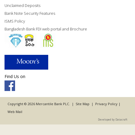
Unclaimed Deposits
Bank Note Security Features
ISMS Policy
Bangladesh Bank FDI web portal and Brochure
Find Us on
Copyright © 2026 Mercantile Bank PLC. |
Site Map
|
Privacy Policy
|
Web Mail
Developed by Datacraft