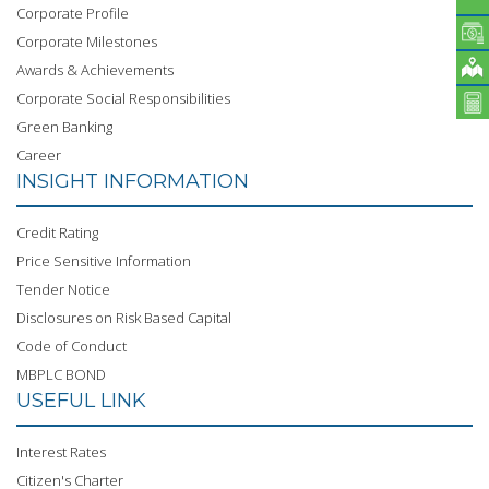
Corporate Profile
Corporate Milestones
Awards & Achievements
Corporate Social Responsibilities
Green Banking
Career
INSIGHT INFORMATION
Credit Rating
Price Sensitive Information
Tender Notice
Disclosures on Risk Based Capital
Code of Conduct
MBPLC BOND
USEFUL LINK
Interest Rates
Citizen's Charter