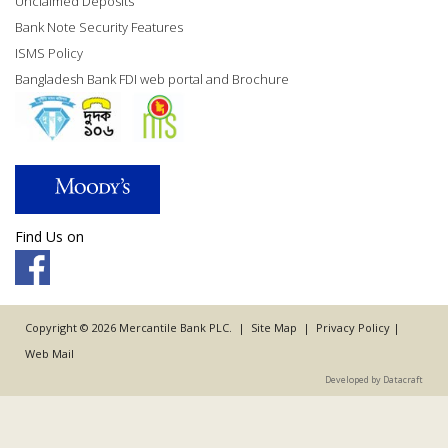
Unclaimed Deposits
Bank Note Security Features
ISMS Policy
Bangladesh Bank FDI web portal and Brochure
Find Us on
Copyright © 2026 Mercantile Bank PLC. |
Site Map
|
Privacy Policy
|
Web Mail
Developed by Datacraft