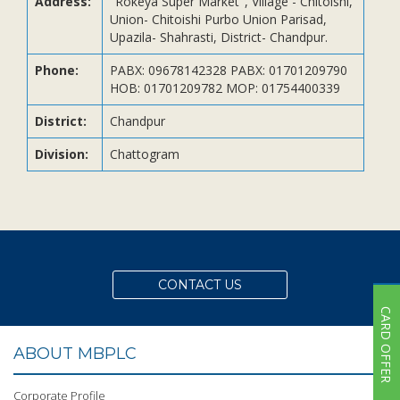
Address:
"Rokeya Super Market", Village - Chitoishi,
Subsidiaries
Union- Chitoishi Purbo Union Parisad,
Publications
Upazila- Shahrasti, District- Chandpur.
Investors' Relations
Phone:
PABX: 09678142328 PABX: 01701209790
HOB: 01701209782 MOP: 01754400339
Locations
Others
District:
Chandpur
Division:
Chattogram
CONTACT US
CARD OFFER
ABOUT MBPLC
Corporate Profile