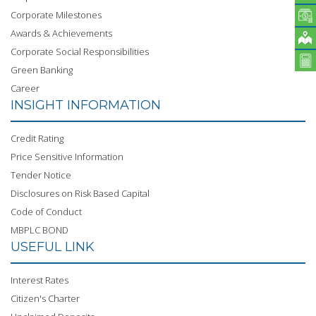
Corporate Milestones
Awards & Achievements
Corporate Social Responsibilities
Green Banking
Career
INSIGHT INFORMATION
Credit Rating
Price Sensitive Information
Tender Notice
Disclosures on Risk Based Capital
Code of Conduct
MBPLC BOND
USEFUL LINK
Interest Rates
Citizen's Charter