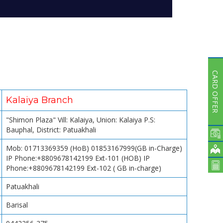
Subsidiaries
Publications
Investors' Relations
Locations
Others
CARD OFFER
Kalaiya Branch
"Shimon Plaza" Vill: Kalaiya, Union: Kalaiya P.S:
Bauphal, District: Patuakhali
Mob: 01713369359 (HoB) 01853167999(GB in-Charge)
IP Phone:+8809678142199 Ext-101 (HOB) IP
Phone:+8809678142199 Ext-102 ( GB in-charge)
Patuakhali
Barisal