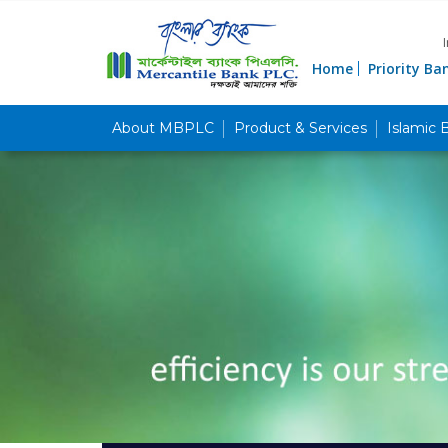
Home
Priority Ba
About MBPLC
Product & Services
Islamic 