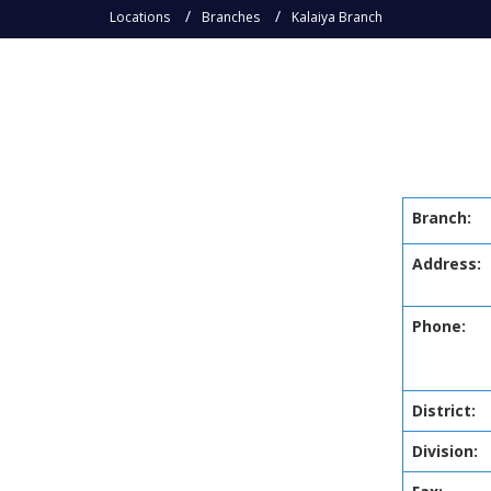
Locations
Branches
Kalaiya Branch
Branch:
Address:
Phone:
District:
Division: