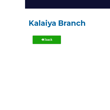
Kalaiya Branch
back