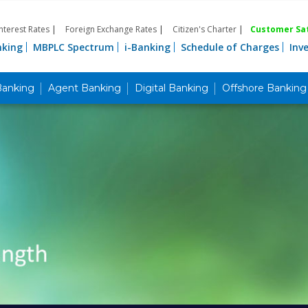
Interest Rates
|
Foreign Exchange Rates
|
Citizen's Charter
|
Customer Sat
nking
MBPLC Spectrum
i-Banking
Schedule of Charges
Inv
Banking
Agent Banking
Digital Banking
Offshore Banking