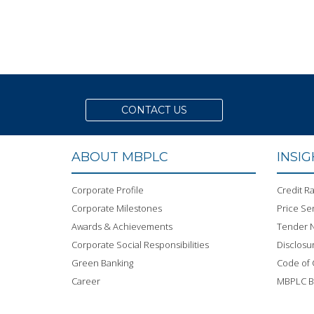
CONTACT US
ABOUT MBPLC
INSI
Corporate Profile
Credit Ra
Corporate Milestones
Price Sen
Awards & Achievements
Tender N
Corporate Social Responsibilities
Disclosu
Green Banking
Code of
Career
MBPLC 