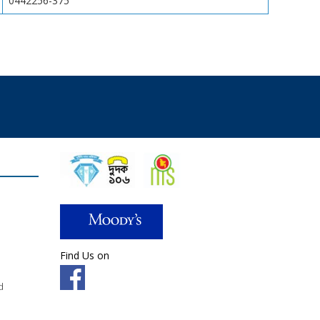
0442256-375
Find Us on
d