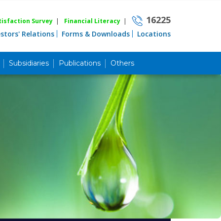
16225
isfaction Survey
|
Financial Literacy
|
estors' Relations
Forms & Downloads
Locations
Subsidiaries
Publications
Others
Career
Quick Link
Home
Knowing MBL
Product & Services
Priority Banking
Islami Banking
Agent Banking
Digital Banking
Offshore Banking