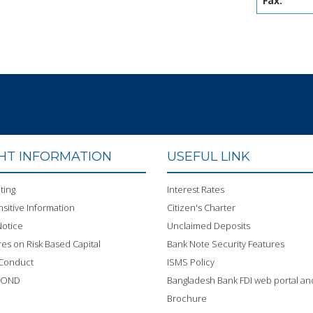
Fax:
GHT INFORMATION
USEFUL LINK
ting
Interest Rates
sitive Information
Citizen's Charter
otice
Unclaimed Deposits
res on Risk Based Capital
Bank Note Security Features
 Conduct
ISMS Policy
BOND
Bangladesh Bank FDI web portal an
Brochure