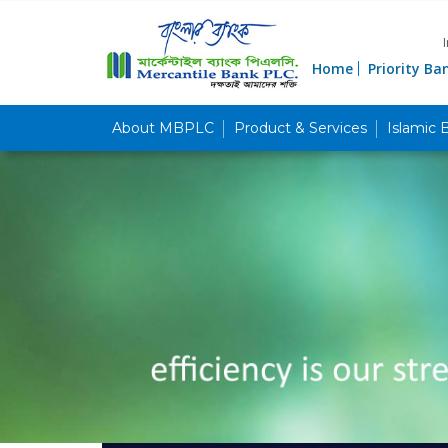
Home
Priority Ba
About MBPLC
Product & Services
Islamic 