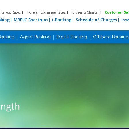
Interest Rates
|
Foreign Exchange Rates
|
Citizen's Charter
|
Customer Sat
nking
MBPLC Spectrum
i-Banking
Schedule of Charges
Inv
Banking
Agent Banking
Digital Banking
Offshore Banking