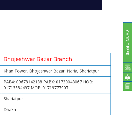
Subsidiaries
Publications
Investors' Relations
Locations
CARD OFFER
Others
Bhojeshwar Bazar Branch
Khan Tower, Bhojeshwar Bazar, Naria, Shariatpur
PABX: 09678142138 PABX: 01730048067 HOB:
01713384497 MOP: 01719777907
Shariatpur
Dhaka