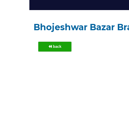
Bhojeshwar Bazar B
back