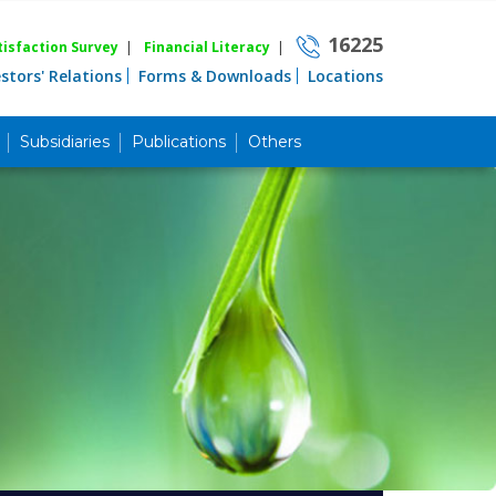
16225
isfaction Survey
|
Financial Literacy
|
estors' Relations
Forms & Downloads
Locations
Subsidiaries
Publications
Others
Career
Quick Link
Home
Knowing MBL
Product & Services
Priority Banking
Islami Banking
Agent Banking
Digital Banking
Offshore Banking