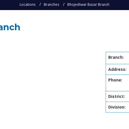
Locations
Branches
Bhojeshwar Bazar Branch
ranch
Branch:
Address:
Phone:
District:
Division: