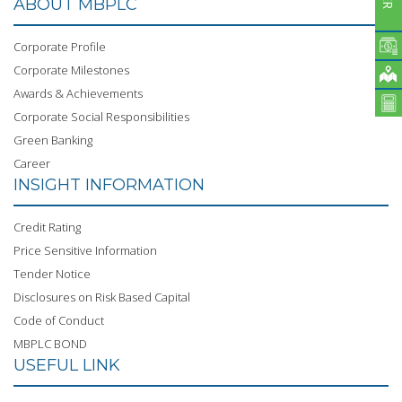
ABOUT MBPLC
Corporate Profile
Corporate Milestones
Awards & Achievements
Corporate Social Responsibilities
Green Banking
Career
INSIGHT INFORMATION
Credit Rating
Price Sensitive Information
Tender Notice
Disclosures on Risk Based Capital
Code of Conduct
MBPLC BOND
USEFUL LINK