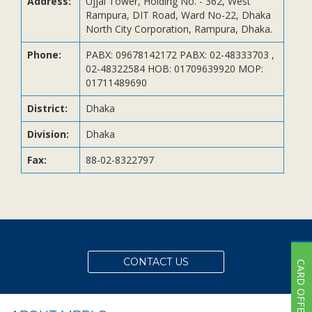
Address:
Ujjal Tower, Holding No. - 362, West
Subsidiaries
Rampura, DIT Road, Ward No-22, Dhaka
Publications
North City Corporation, Rampura, Dhaka.
Investors' Relations
Phone:
PABX: 09678142172 PABX: 02-48333703 ,
02-48322584 HOB: 01709639920 MOP:
Locations
01711489690
Others
District:
Dhaka
Division:
Dhaka
Fax:
88-02-8322797
CONTACT US
CARD OFFER