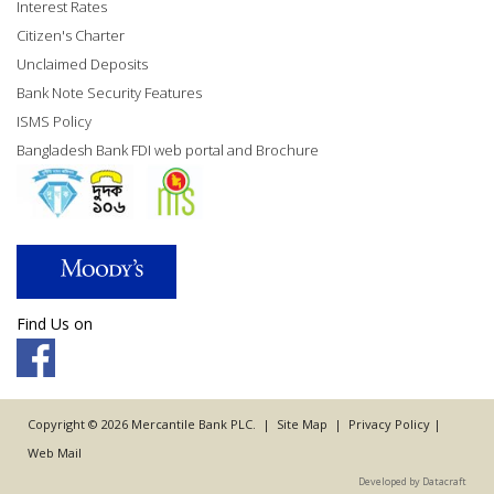
Interest Rates
Citizen's Charter
Unclaimed Deposits
Bank Note Security Features
ISMS Policy
Bangladesh Bank FDI web portal and Brochure
Find Us on
Copyright © 2026 Mercantile Bank PLC. |
Site Map
|
Privacy Policy
|
Web Mail
Developed by Datacraft