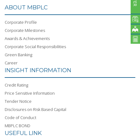
ABOUT MBPLC
Corporate Profile
Corporate Milestones
Awards & Achievements
Corporate Social Responsibilities
Green Banking
Career
INSIGHT INFORMATION
Credit Rating
Price Sensitive Information
Tender Notice
Disclosures on Risk Based Capital
Code of Conduct
MBPLC BOND
USEFUL LINK