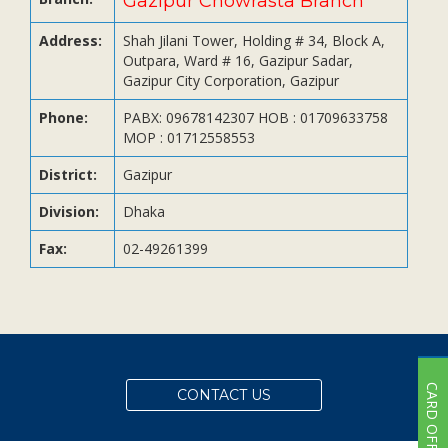
Gazipur Chowrasta Branch
Subsidiaries
Publications
Address:
Shah Jilani Tower, Holding # 34, Block A,
Outpara, Ward # 16, Gazipur Sadar,
Investors' Relations
Gazipur City Corporation, Gazipur
Locations
Phone:
PABX: 09678142307 HOB : 01709633758
Others
MOP : 01712558553
District:
Gazipur
Division:
Dhaka
Fax:
02-49261399
CARD OFFER
CONTACT US