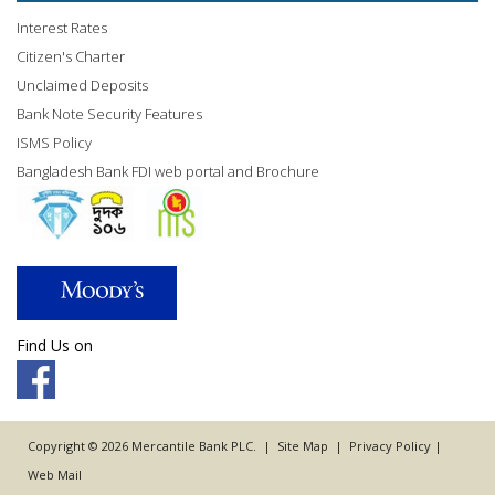
Interest Rates
Citizen's Charter
Unclaimed Deposits
Bank Note Security Features
ISMS Policy
Bangladesh Bank FDI web portal and Brochure
Find Us on
Copyright © 2026 Mercantile Bank PLC. |
Site Map
|
Privacy Policy
|
Web Mail