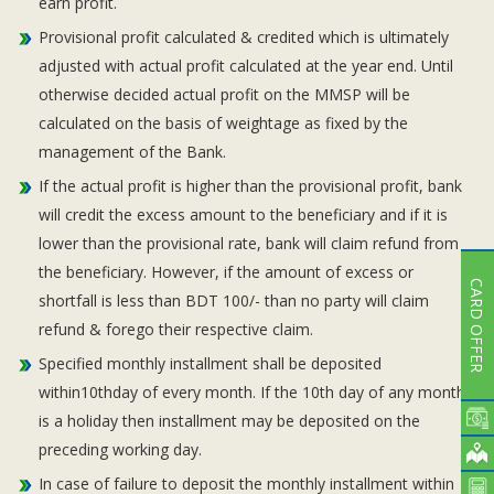
earn profit.
Provisional profit calculated & credited which is ultimately
adjusted with actual profit calculated at the year end. Until
otherwise decided actual profit on the MMSP will be
calculated on the basis of weightage as fixed by the
management of the Bank.
If the actual profit is higher than the provisional profit, bank
will credit the excess amount to the beneficiary and if it is
lower than the provisional rate, bank will claim refund from
the beneficiary. However, if the amount of excess or
CARD OFFER
shortfall is less than BDT 100/- than no party will claim
refund & forego their respective claim.
Specified monthly installment shall be deposited
within10thday of every month. If the 10th day of any month
is a holiday then installment may be deposited on the
preceding working day.
In case of failure to deposit the monthly installment within