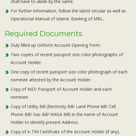
shall have to abide by the same.
For further information, follow the latest circular as well as
Operational Manual of Islamic Banking of MBL.
Required Documents
Duly filled up Uniform Account Opening Form.
Two copies of recent passport size color photographs of
Account Holder.
One copy of recent passport size color photograph of each
nominee attested by the Account Holder.
Copy of NID/ Passport of Account Holder and each
nominee.
Copy of Utility Bill (Electricity Bill/ Land Phone bill/ Cell
Phone Bill/ Gas Bill/ WASA Bill) in the name of Account
Holder to identify present Address.
Copy of e-TIN Certificate of the Account Holder (if any).