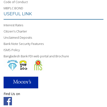
Code of Conduct
MBPLC BOND
USEFUL LINK
Interest Rates
Citizen's Charter
Unclaimed Deposits
Bank Note Security Features
ISMS Policy
Bangladesh Bank FDI web portal and Brochure
Find Us on