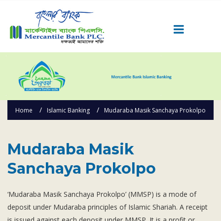
Career
Quick Link
Home
Home
Islamic Banking
Mudaraba Masik Sanchaya Prokolpo
Knowing MBL
Product & Services
Priority Banking
Mudaraba Masik
Islami Banking
Sanchaya Prokolpo
Agent Banking
Digital Banking
‘Mudaraba Masik Sanchaya Prokolpo’ (MMSP) is a mode of
deposit under Mudaraba principles of Islamic Shariah. A receipt
Offshore Banking
is issued against each deposit under MMSP. It is a profit or