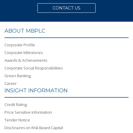
CONTACT US
ABOUT MBPLC
Corporate Profile
Corporate Milestones
Awards & Achievements
Corporate Social Responsibilities
Green Banking
Career
INSIGHT INFORMATION
Credit Rating
Price Sensitive Information
Tender Notice
Disclosures on Risk Based Capital