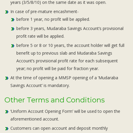
years (3/5/8/10) on the same date as it was open.
In case of pre-mature encashment-
before 1 year, no profit will be applied.
before 3 years, Mudaraba Savings Account’s provisional
profit rate will be applied.
before 5 or 8 or 10 years, the account holder will get full
benefit up to previous slab and Mudaraba Savings
Account’s provisional profit rate for each subsequent
year; no profit will be paid for fraction year.
At the time of opening a MMSP opening of a ‘Mudaraba
Savings Account’ is mandatory.
Other Terms and Conditions
‘Uniform Account Opening Form’ will be used to open the
aforementioned account.
Customers can open account and deposit monthly