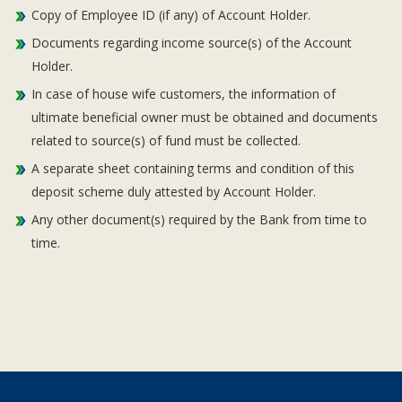
Copy of Employee ID (if any) of Account Holder.
Documents regarding income source(s) of the Account
Holder.
In case of house wife customers, the information of
ultimate beneficial owner must be obtained and documents
related to source(s) of fund must be collected.
A separate sheet containing terms and condition of this
deposit scheme duly attested by Account Holder.
Any other document(s) required by the Bank from time to
time.