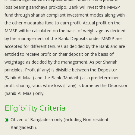
Subsidiaries
loss bearing sanchaya prokolpo. Bank will invest the MMSP
Publications
fund through shariah compliant investment modes along with
Investors' Relations
the other mudaraba fund to earn profit. Actual profit on the
Locations
MMSP will be calculated on the basis of weightage as decided
by the management of the Bank. Deposits under MMSP are
Others
accepted for different tenures as decided by the Bank and are
entitled to receive profit on their deposit on the basis of
weightage as decided by the management. As per Shariah
principles, Profit (if any) is divisible between the Depositor
(Sahib-Al-Maal) and the Bank (Mudarib) at a predetermined
profit sharing ratio, while loss (if any) is borne by the Depositor
(Sahib-Al-Maal) only.
Eligibility Criteria
Citizen of Bangladesh only (including Non-resident
Bangladeshi).