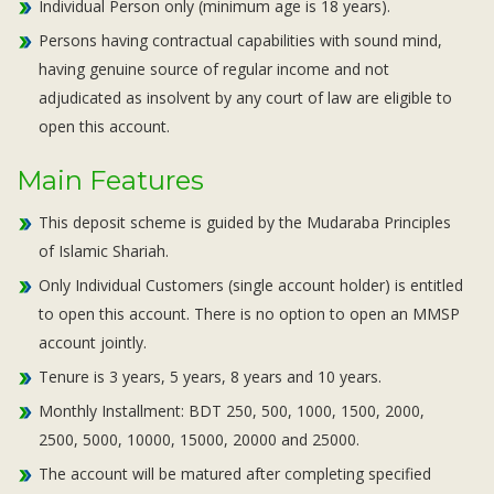
Individual Person only (minimum age is 18 years).
Persons having contractual capabilities with sound mind,
having genuine source of regular income and not
adjudicated as insolvent by any court of law are eligible to
open this account.
Main Features
This deposit scheme is guided by the Mudaraba Principles
of Islamic Shariah.
Only Individual Customers (single account holder) is entitled
to open this account. There is no option to open an MMSP
account jointly.
Tenure is 3 years, 5 years, 8 years and 10 years.
Monthly Installment: BDT 250, 500, 1000, 1500, 2000,
2500, 5000, 10000, 15000, 20000 and 25000.
The account will be matured after completing specified