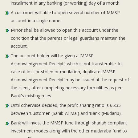
installment in any banking (or working) day of a month.
A customer will able to open several number of MMSP
account in a single name.
Minor shall be allowed to open this account under the
condition that the parents or legal guardians maintain the
account.
The account holder will be given a ‘MMSP
Acknowledgement Receipt’, which is not transferable. In
case of lost or stolen or mutilation, duplicate ‘MMSP
Acknowledgement Receipt’ may be issued at the request of
the client, after completing necessary formalities as per
Bank's existing rules.
Until otherwise decided, the profit sharing ratio is 65:35
between ‘Customer’ (Sahib-Al-Mal) and ‘Bank’ (Mudarib).
Bank will invest the MMSP fund through shariah compliant
investment modes along with the other mudaraba fund to