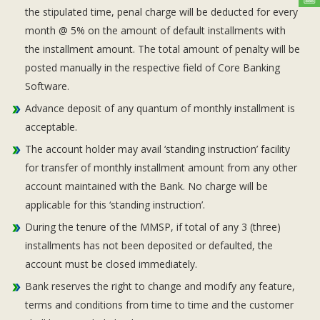
the stipulated time, penal charge will be deducted for every
month @ 5% on the amount of default installments with
the installment amount. The total amount of penalty will be
posted manually in the respective field of Core Banking
Software.
Advance deposit of any quantum of monthly installment is
acceptable.
The account holder may avail ‘standing instruction’ facility
for transfer of monthly installment amount from any other
account maintained with the Bank. No charge will be
applicable for this ‘standing instruction’.
During the tenure of the MMSP, if total of any 3 (three)
installments has not been deposited or defaulted, the
account must be closed immediately.
Bank reserves the right to change and modify any feature,
terms and conditions from time to time and the customer