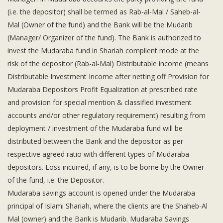
Subsidiaries
(i.e. the depositor) shall be termed as Rab-al-Mal / Saheb-al-
Publications
Mal (Owner of the fund) and the Bank will be the Mudarib
Investors' Relations
(Manager/ Organizer of the fund). The Bank is authorized to
Locations
invest the Mudaraba fund in Shariah complient mode at the
risk of the depositor (Rab-al-Mal) Distributable income (means
Others
Distributable Investment Income after netting off Provision for
Mudaraba Depositors Profit Equalization at prescribed rate
and provision for special mention & classified investment
accounts and/or other regulatory requirement) resulting from
deployment / investment of the Mudaraba fund will be
distributed between the Bank and the depositor as per
respective agreed ratio with different types of Mudaraba
depositors. Loss incurred, if any, is to be borne by the Owner
of the fund, i.e. the Depositor.
Mudaraba savings account is opened under the Mudaraba
principal of Islami Shariah, where the clients are the Shaheb-Al
Mal (owner) and the Bank is Mudarib. Mudaraba Savings