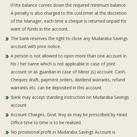
if the balance comes down the required minimum balance.
A penalty is also charged to the customer at the discretion
of the Manager, each time a cheque is returned unpaid for
want of funds in the account.
The bank reserves the right to close any Mudaraba Savings
account with prior notice.
A person is not allowed to open more than one account in
his / her name which is not applicable in case of joint
account or as guardian in case of Minor (s) account. Cash,
Cheques draft, payment orders, dividend warrants, refund
warrants etc. can be deposited in this account.
Bank may accept standing instruction on Mudaraba Savings
account
Account Charges, Govt. levy as may be prescribed by Head
Office time to time is to be realized.
No provisional profit in Mudaraba Savings Account is