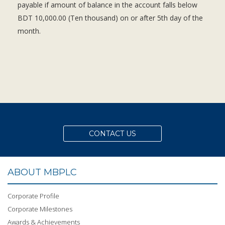
payable if amount of balance in the account falls below
BDT 10,000.00 (Ten thousand) on or after 5th day of the
month.
CONTACT US
ABOUT MBPLC
Corporate Profile
Corporate Milestones
Awards & Achievements