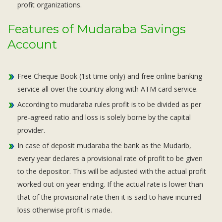
profit organizations.
Features of Mudaraba Savings
Account
Free Cheque Book (1st time only) and free online banking
service all over the country along with ATM card service.
According to mudaraba rules profit is to be divided as per
pre-agreed ratio and loss is solely borne by the capital
provider.
In case of deposit mudaraba the bank as the Mudarib,
every year declares a provisional rate of profit to be given
to the depositor. This will be adjusted with the actual profit
worked out on year ending. If the actual rate is lower than
that of the provisional rate then it is said to have incurred
loss otherwise profit is made.