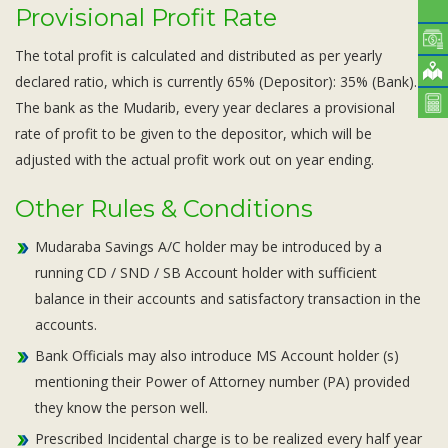
Provisional Profit Rate
The total profit is calculated and distributed as per yearly
declared ratio, which is currently 65% (Depositor): 35% (Bank).
The bank as the Mudarib, every year declares a provisional
rate of profit to be given to the depositor, which will be
adjusted with the actual profit work out on year ending.
Other Rules & Conditions
Mudaraba Savings A/C holder may be introduced by a
running CD / SND / SB Account holder with sufficient
balance in their accounts and satisfactory transaction in the
accounts.
Bank Officials may also introduce MS Account holder (s)
mentioning their Power of Attorney number (PA) provided
they know the person well.
Prescribed Incidental charge is to be realized every half year