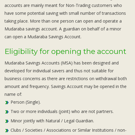
accounts are mainly meant for Non-Trading customers who
have some potential saving with small number of transactions
taking place. More than one person can open and operate a
Mudaraba savings account. A guardian on behalf of a minor
can open a Mudaraba Savings Account.
Eligibility for opening the account
Mudaraba Savings Accounts (MSA) has been designed and
developed for individual savers and thus not suitable for
business concerns as there are restrictions on withdrawal both
amount and frequency. Savings Account may be opened in the
name of:
Person (Single).
Two or more individuals (joint) who are not partners.
Minor jointly with Natural / Legal Guardian.
Clubs / Societies / Associations or Similar Institutions / non-