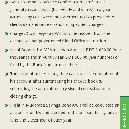
Bank statement/ balance confirmation certificate is
generally issued twice (half yearly and yearly) in a year
without any cost. Account statement is also provided to
clients demand on realization of specified charges.
Charges/Govt. levy/Tax/VAT is to be realized from the
account as per government/Head Office instruction.
Initial Deposit for MSA in Urban Areas is BDT 1,000.00 (one
thousand) and in Rural Areas BDT 500.00 (five hundred) or
fixed by the Bank from time to time.
The account holder in any time can close the operation of
his account after surrendering his cheque book &
submitting the application duly signed on realization of
closing charge.
Profit in Mudaraba Savings Bank A/C shall be calculated and
CARD OFFER
accrued monthly and credited to the account half-yearly in
June and December of each year.