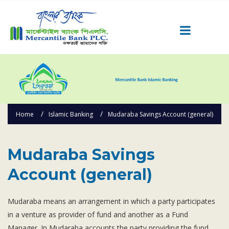
Career
Quick Link
Home
Home
Islamic Banking
Mudaraba Savings Account (general)
Knowing MBL
Product & Services
Priority Banking
Mudaraba Savings
Islami Banking
Account (general)
Agent Banking
Digital Banking
Mudaraba means an arrangement in which a party participates
in a venture as provider of fund and another as a Fund
Offshore Banking
Manager. In Mudaraba accounts the party providing the fund