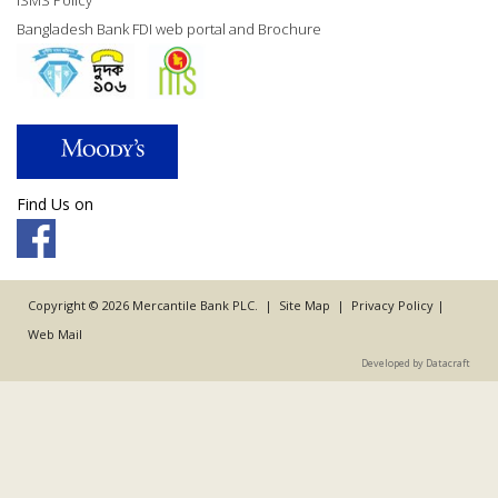
ISMS Policy
Bangladesh Bank FDI web portal and Brochure
Find Us on
Copyright © 2026 Mercantile Bank PLC. |
Site Map
|
Privacy Policy
|
Web Mail
Developed by Datacraft