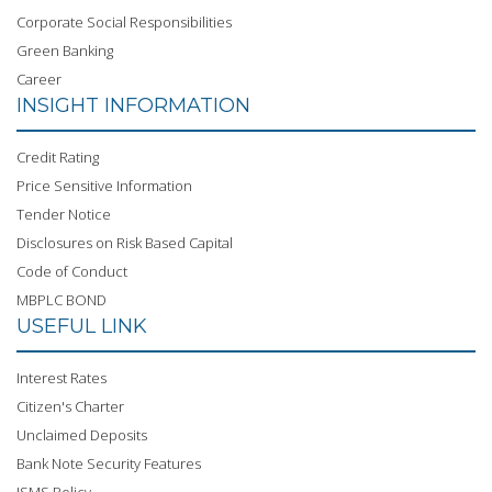
Corporate Social Responsibilities
Green Banking
Career
INSIGHT INFORMATION
Credit Rating
Price Sensitive Information
Tender Notice
Disclosures on Risk Based Capital
Code of Conduct
MBPLC BOND
USEFUL LINK
Interest Rates
Citizen's Charter
Unclaimed Deposits
Bank Note Security Features