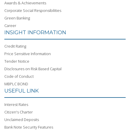
Awards & Achievements
Corporate Social Responsibilities
Green Banking
Career
INSIGHT INFORMATION
Credit Rating
Price Sensitive Information
Tender Notice
Disclosures on Risk Based Capital
Code of Conduct
MBPLC BOND
USEFUL LINK
Interest Rates
Citizen's Charter
Unclaimed Deposits
Bank Note Security Features