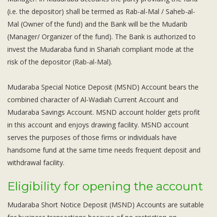
Subsidiaries
(i.e. the depositor) shall be termed as Rab-al-Mal / Saheb-al-
Publications
Mal (Owner of the fund) and the Bank will be the Mudarib
Investors' Relations
(Manager/ Organizer of the fund). The Bank is authorized to
Locations
invest the Mudaraba fund in Shariah compliant mode at the
risk of the depositor (Rab-al-Mal).
Others
Mudaraba Special Notice Deposit (MSND) Account bears the
combined character of Al-Wadiah Current Account and
Mudaraba Savings Account. MSND account holder gets profit
in this account and enjoys drawing facility. MSND account
serves the purposes of those firms or individuals have
handsome fund at the same time needs frequent deposit and
withdrawal facility.
Eligibility for opening the account
Mudaraba Short Notice Deposit (MSND) Accounts are suitable