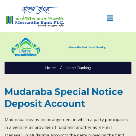
Career
Quick Link
Home
Home
Islamic Banking
Knowing MBL
Product & Services
Mudaraba Special Notice Deposit Account
Priority Banking
Mudaraba Special Notice
Islami Banking
Deposit Account
Agent Banking
Digital Banking
Mudaraba means an arrangement in which a party participates
in a venture as provider of fund and another as a Fund
Offshore Banking
Manager. In Mudaraba accounts the party providing the fund