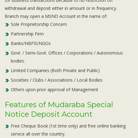
for business transactions because of no restriction on
withdrawal and deposit either in amount or in frequency.
Branch may open a MSND Account in the name of:
Sole Proprietorship Concern
Partnership Firm
Banks/NBFIS/NGOs
Govt. / Semi-Govt. Offices / Corporations / Autonomous
bodies.
Limited Companies (Both Private and Public)
Societies / Clubs / Associations / Local Bodies
Others upon prior approval of Management
Features of Mudaraba Special
Notice Deposit Account
Free Cheque Book (1st time only) and free online banking
service all over the country.