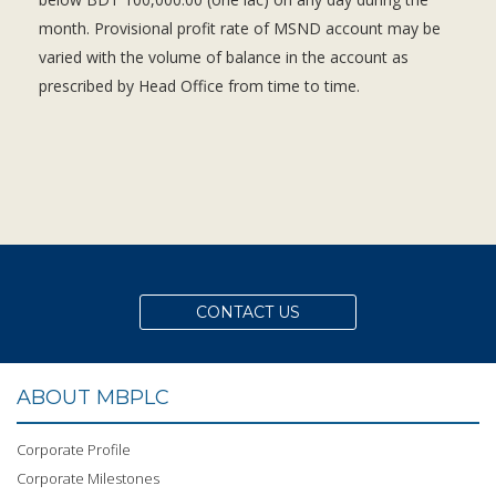
month. Provisional profit rate of MSND account may be
varied with the volume of balance in the account as
prescribed by Head Office from time to time.
CONTACT US
ABOUT MBPLC
Corporate Profile
Corporate Milestones