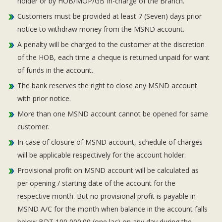
holder or by HOB/MOP/GB In-charge of the Branch.
Customers must be provided at least 7 (Seven) days prior
notice to withdraw money from the MSND account.
A penalty will be charged to the customer at the discretion
of the HOB, each time a cheque is returned unpaid for want
of funds in the account.
The bank reserves the right to close any MSND account
with prior notice.
More than one MSND account cannot be opened for same
customer.
In case of closure of MSND account, schedule of charges
will be applicable respectively for the account holder.
Provisional profit on MSND account will be calculated as
per opening / starting date of the account for the
respective month. But no provisional profit is payable in
MSND A/C for the month when balance in the account falls
below BDT 100,000.00 (one lac) on any day during the