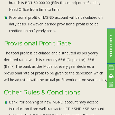
branch is BDT 50,000.00 (Fifty thousand) or as fixed by
Head Office from time to time.
Provisional profit of MSND account will be calculated on
daily basis. However, earned provisional profit is to be
credited on half yearly basis.
CARD OFFER
Provisional Profit Rate
The total profit is calculated and distributed as per yearly
declared ratio, which is currently 65% (Depositor): 35%
(Bank).The bank as the Mudarib, every year declares a
provisional rate of profit to be given to the depositor, which
will be adjusted with the actual profit work out on year ending.
Other Rules & Conditions
Bank, for opening of new MSND account may accept
introduction from well transacted CD / SND / SB Account