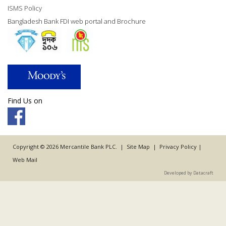
ISMS Policy
Bangladesh Bank FDI web portal and Brochure
Find Us on
Copyright © 2026 Mercantile Bank PLC. |
Site Map
|
Privacy Policy
|
Web Mail
Developed by Datacraft