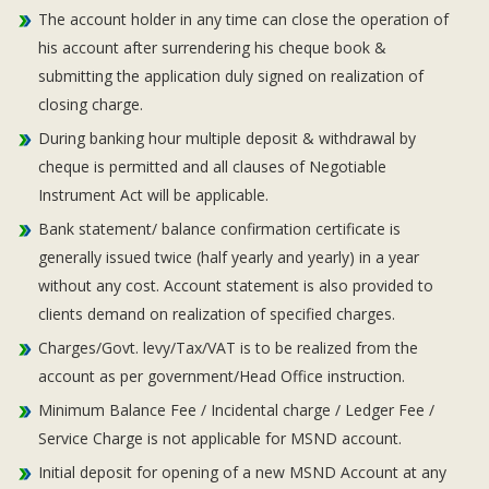
The account holder in any time can close the operation of
his account after surrendering his cheque book &
submitting the application duly signed on realization of
closing charge.
During banking hour multiple deposit & withdrawal by
cheque is permitted and all clauses of Negotiable
Instrument Act will be applicable.
Bank statement/ balance confirmation certificate is
generally issued twice (half yearly and yearly) in a year
without any cost. Account statement is also provided to
clients demand on realization of specified charges.
Charges/Govt. levy/Tax/VAT is to be realized from the
account as per government/Head Office instruction.
Minimum Balance Fee / Incidental charge / Ledger Fee /
Service Charge is not applicable for MSND account.
Initial deposit for opening of a new MSND Account at any