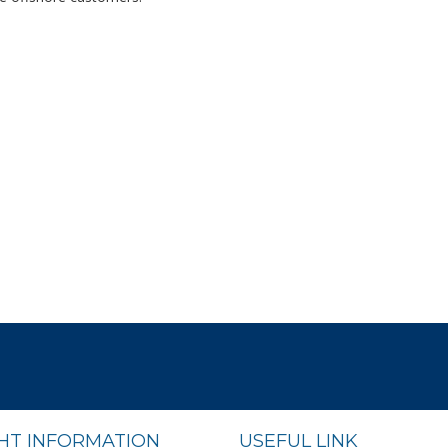
GHT INFORMATION
USEFUL LINK