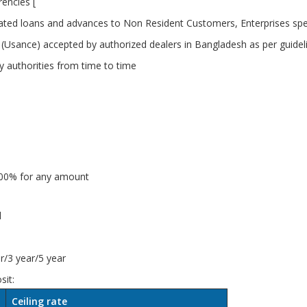
encies [
ed loans and advances to Non Resident Customers, Enterprises spec
Bill (Usance) accepted by authorized dealers in Bangladesh as per guid
ry authorities from time to time
2.00% for any amount
l
/3 year/5 year
sit:
Ceiling rate