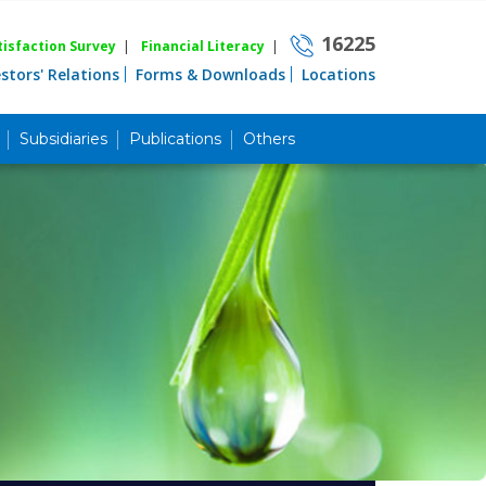
16225
isfaction Survey
|
Financial Literacy
|
estors' Relations
Forms & Downloads
Locations
Subsidiaries
Publications
Others
Career
Quick Link
Home
Knowing MBL
Product & Services
Priority Banking
Islami Banking
Agent Banking
Digital Banking
Offshore Banking