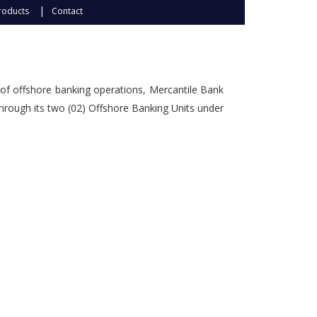
Subsidiaries
roducts
Contact
Publications
Investors' Relations
Locations
of offshore banking operations, Mercantile Bank
Others
through its two (02) Offshore Banking Units under