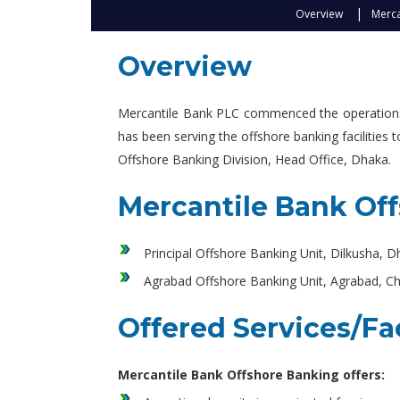
Overview
Merca
Overview
Mercantile Bank PLC commenced the operations o
has been serving the offshore banking facilities
Offshore Banking Division, Head Office, Dhaka.
Mercantile Bank Of
Principal Offshore Banking Unit, Dilkusha, 
Agrabad Offshore Banking Unit, Agrabad, C
Offered Services/Fac
Mercantile Bank Offshore Banking offers: