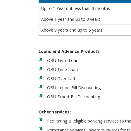
Up to 1 Year not less than 3 months
Above 1 year and up to 3 years
Above 3 years and up to 5 years
Loans and Advance Products
OBU Term Loan
OBU Time Loan
OBU Overdraft
OBU Import Bill Discounting
OBU Export Bill Discounting
Other services:
Facilitating all eligible banking services t
Remittance Services (inward/outward) for t