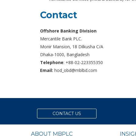
Contact
Offshore Banking Division
Mercantile Bank PLC.
Monir Mansion, 18 Dilkusha C/A
Dhaka-1000, Bangladesh
Telephone
: +88-02-223355350
Email:
hod_obd@mblbd.com
CONTACT US
ABOUT MBPLC
INSI