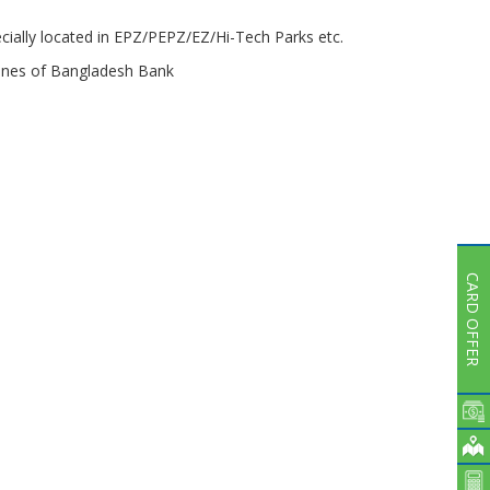
ially located in EPZ/PEPZ/EZ/Hi-Tech Parks etc.
elines of Bangladesh Bank
CARD OFFER