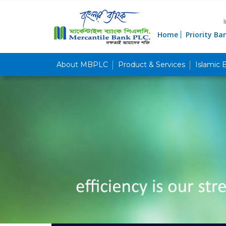
Home
Priority Ba
About MBPLC
Product & Services
Islamic 