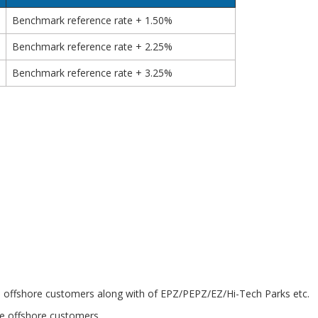
Benchmark reference rate + 1.50%
Benchmark reference rate + 2.25%
Benchmark reference rate + 3.25%
o the offshore customers along with of EPZ/PEPZ/EZ/Hi-Tech Parks etc.
he offshore customers.