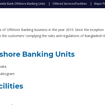
ntile Bank Offshore Banking Units
Offered Services/Facilities
Major P
f Offshore Banking business in the year 2010. Since the inception 
 to the customers’ complying the rules and regulations of Bangladesh 
fshore Banking Units
Dhaka
hattogram
ilities