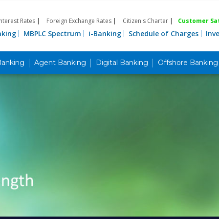
Interest Rates
|
Foreign Exchange Rates
|
Citizen's Charter
|
Customer Sat
nking
MBPLC Spectrum
i-Banking
Schedule of Charges
Inv
Banking
Agent Banking
Digital Banking
Offshore Banking