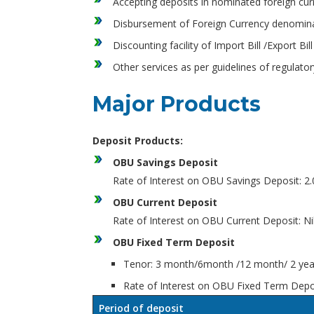
Accepting deposits in nominated foreign curr
Disbursement of Foreign Currency denominat
Discounting facility of Import Bill /Export 
Other services as per guidelines of regulato
Major Products
Deposit Products:
OBU Savings Deposit
Rate of Interest on OBU Savings Deposit: 
OBU Current Deposit
Rate of Interest on OBU Current Deposit: Ni
OBU Fixed Term Deposit
Tenor: 3 month/6month /12 month/ 2 year
Rate of Interest on OBU Fixed Term Depo
Period of deposit