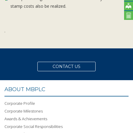
stamp costs also be realized.
.
CONTACT US
ABOUT MBPLC
Corporate Profile
Corporate Milestones
Awards & Achievements
Corporate Social Responsibilities