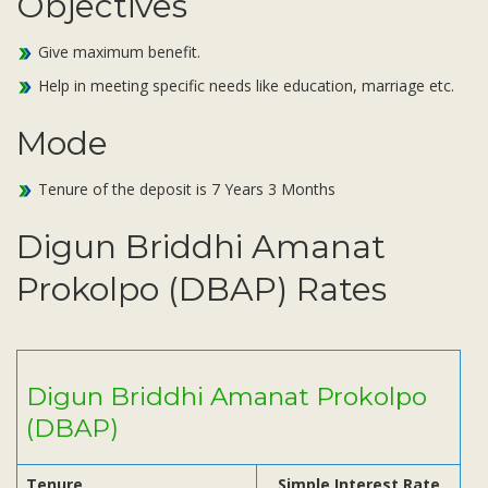
Objectives
Subsidiaries
Publications
Give maximum benefit.
Investors' Relations
Help in meeting specific needs like education, marriage etc.
Locations
Mode
Others
Tenure of the deposit is 7 Years 3 Months
Digun Briddhi Amanat
Prokolpo (DBAP) Rates
Digun Briddhi Amanat Prokolpo
(DBAP)
Tenure
Simple Interest Rate