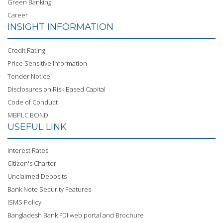
Green Banking
Career
INSIGHT INFORMATION
Credit Rating
Price Sensitive Information
Tender Notice
Disclosures on Risk Based Capital
Code of Conduct
MBPLC BOND
USEFUL LINK
Interest Rates
Citizen's Charter
Unclaimed Deposits
Bank Note Security Features
ISMS Policy
Bangladesh Bank FDI web portal and Brochure