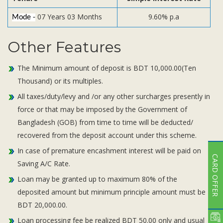
07 Years 03 Months
9.60% p.a
Mode -
Other Features
The Minimum amount of deposit is BDT 10,000.00(Ten
Thousand) or its multiples.
All taxes/duty/levy and /or any other surcharges presently in
force or that may be imposed by the Government of
Bangladesh (GOB) from time to time will be deducted/
recovered from the deposit account under this scheme.
In case of premature encashment interest will be paid on
CARD OFFER
Saving A/C Rate.
Loan may be granted up to maximum 80% of the
deposited amount but minimum principle amount must be
BDT 20,000.00.
Loan processing fee be realized BDT 50.00 only and usual