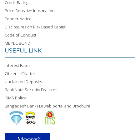
Credit Rating
Price Sensitive Information
Tender Notice
Disclosures on Risk Based Capital
Code of Conduct
MBPLC BOND
USEFUL LINK
Interest Rates
Citizen's Charter
Unclaimed Deposits
Bank Note Security Features
ISMS Policy
Bangladesh Bank FDI web portal and Brochure