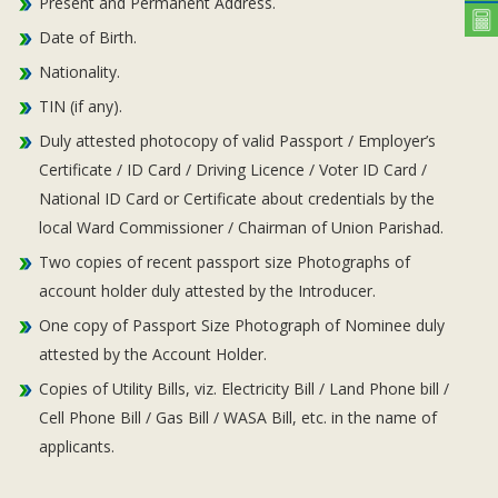
Present and Permanent Address.
Date of Birth.
Nationality.
TIN (if any).
Duly attested photocopy of valid Passport / Employer’s
Certificate / ID Card / Driving Licence / Voter ID Card /
National ID Card or Certificate about credentials by the
local Ward Commissioner / Chairman of Union Parishad.
Two copies of recent passport size Photographs of
account holder duly attested by the Introducer.
One copy of Passport Size Photograph of Nominee duly
attested by the Account Holder.
Copies of Utility Bills, viz. Electricity Bill / Land Phone bill /
Cell Phone Bill / Gas Bill / WASA Bill, etc. in the name of
applicants.