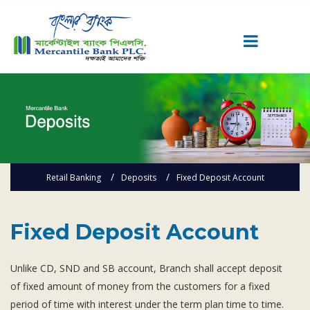
Career
Quick Link
Home
Knowing MBL
Retail Banking
Deposits
Fixed Deposit Account
Product & Services
Priority Banking
Islami Banking
Fixed Deposit Account
Agent Banking
Unlike CD, SND and SB account, Branch shall accept deposit
Digital Banking
of fixed amount of money from the customers for a fixed
Offshore Banking
period of time with interest under the term plan time to time.