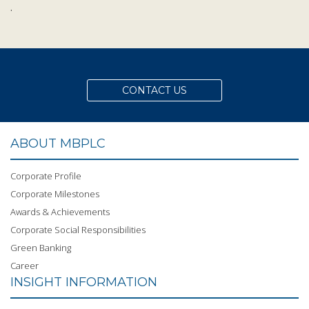
.
CONTACT US
ABOUT MBPLC
Corporate Profile
Corporate Milestones
Awards & Achievements
Corporate Social Responsibilities
Green Banking
Career
INSIGHT INFORMATION