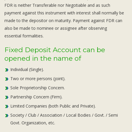
Subsidiaries
FDR is neither Transferable nor Negotiable and as such
Publications
payment against this instrument with interest shall normally be
Investors' Relations
made to the depositor on maturity. Payment against FDR can
also be made to nominee or assignee after observing
Locations
essential formalities.
Others
Fixed Deposit Account can be
opened in the name of
Individual (Single).
Two or more persons (joint).
Sole Proprietorship Concern.
Partnership Concern (Firm).
Limited Companies (both Public and Private).
Society / Club / Association / Local Bodies / Govt. / Semi
Govt. Organization, etc.