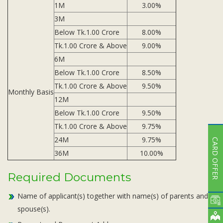
1M
3.00%
3M
Below Tk.1.00 Crore
8.00%
Tk.1.00 Crore & Above
9.00%
6M
Below Tk.1.00 Crore
8.50%
Tk.1.00 Crore & Above
9.50%
Monthly Basis
12M
Below Tk.1.00 Crore
9.50%
Tk.1.00 Crore & Above
9.75%
24M
9.75%
CARD OFFER
36M
10.00%
Required Documents
Name of applicant(s) together with name(s) of parents and
spouse(s).