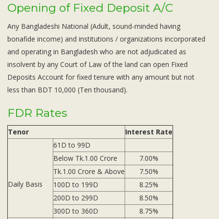
Opening of Fixed Deposit A/C
Any Bangladeshi National (Adult, sound-minded having
bonafide income) and institutions / organizations incorporated
and operating in Bangladesh who are not adjudicated as
insolvent by any Court of Law of the land can open Fixed
Deposits Account for fixed tenure with any amount but not
less than BDT 10,000 (Ten thousand).
FDR Rates
Tenor
Interest Rate
61D to 99D
Below Tk.1.00 Crore
7.00%
Tk.1.00 Crore & Above
7.50%
Daily Basis
100D to 199D
8.25%
200D to 299D
8.50%
300D to 360D
8.75%