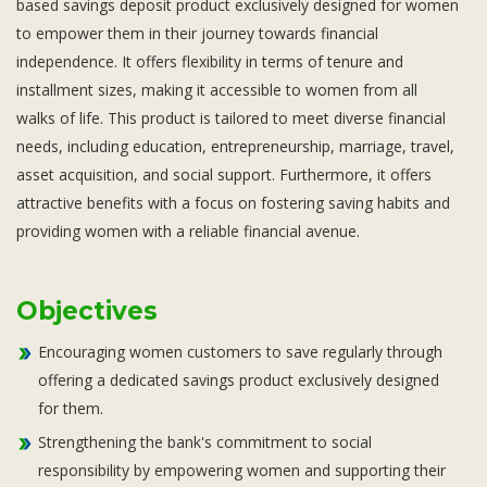
based savings deposit product exclusively designed for women
Subsidiaries
to empower them in their journey towards financial
Publications
independence. It offers flexibility in terms of tenure and
Investors' Relations
installment sizes, making it accessible to women from all
Locations
walks of life. This product is tailored to meet diverse financial
Others
needs, including education, entrepreneurship, marriage, travel,
asset acquisition, and social support. Furthermore, it offers
attractive benefits with a focus on fostering saving habits and
providing women with a reliable financial avenue.
Objectives
Encouraging women customers to save regularly through
offering a dedicated savings product exclusively designed
for them.
Strengthening the bank's commitment to social
responsibility by empowering women and supporting their