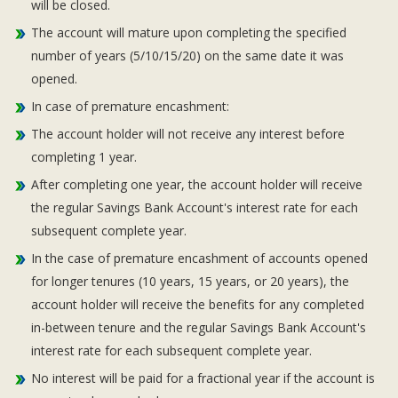
will be closed.
The account will mature upon completing the specified
number of years (5/10/15/20) on the same date it was
opened.
In case of premature encashment:
The account holder will not receive any interest before
completing 1 year.
After completing one year, the account holder will receive
the regular Savings Bank Account's interest rate for each
subsequent complete year.
In the case of premature encashment of accounts opened
for longer tenures (10 years, 15 years, or 20 years), the
account holder will receive the benefits for any completed
in-between tenure and the regular Savings Bank Account's
interest rate for each subsequent complete year.
No interest will be paid for a fractional year if the account is