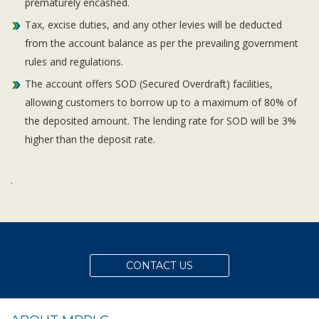
prematurely encashed.
Tax, excise duties, and any other levies will be deducted
from the account balance as per the prevailing government
rules and regulations.
The account offers SOD (Secured Overdraft) facilities,
allowing customers to borrow up to a maximum of 80% of
the deposited amount. The lending rate for SOD will be 3%
higher than the deposit rate.
.
CONTACT US