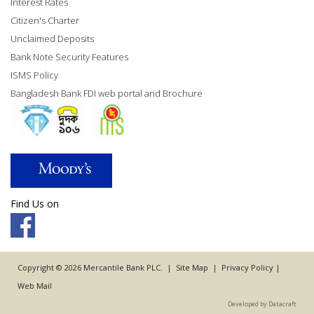
Interest Rates
Citizen's Charter
Unclaimed Deposits
Bank Note Security Features
ISMS Policy
Bangladesh Bank FDI web portal and Brochure
Find Us on
Copyright © 2026 Mercantile Bank PLC. |
Site Map
|
Privacy Policy
|
Web Mail
Developed by Datacraft