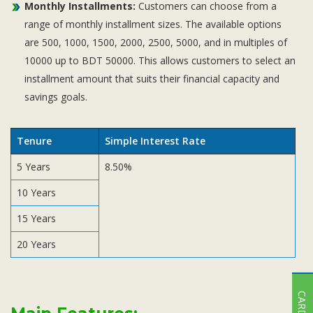
Monthly Installments:
Customers can choose from a
range of monthly installment sizes. The available options
are 500, 1000, 1500, 2000, 2500, 5000, and in multiples of
10000 up to BDT 50000. This allows customers to select an
installment amount that suits their financial capacity and
savings goals.
Tenure
Simple Interest Rate
5 Years
8.50%
10 Years
15 Years
20 Years