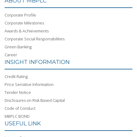
ABOUT MBPLC
Corporate Profile
Corporate Milestones
Awards & Achievements
Corporate Social Responsibilities
Green Banking
Career
INSIGHT INFORMATION
Credit Rating
Price Sensitive Information
Tender Notice
Disclosures on Risk Based Capital
Code of Conduct
MBPLC BOND
USEFUL LINK