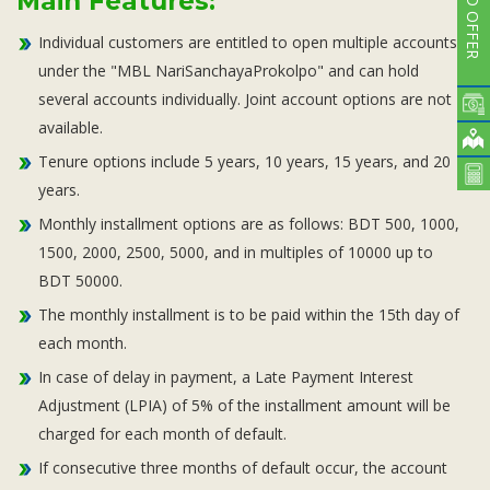
CARD OFFER
Main Features:
Individual customers are entitled to open multiple accounts
under the "MBL NariSanchayaProkolpo" and can hold
several accounts individually. Joint account options are not
available.
Tenure options include 5 years, 10 years, 15 years, and 20
years.
Monthly installment options are as follows: BDT 500, 1000,
1500, 2000, 2500, 5000, and in multiples of 10000 up to
BDT 50000.
The monthly installment is to be paid within the 15th day of
each month.
In case of delay in payment, a Late Payment Interest
Adjustment (LPIA) of 5% of the installment amount will be
charged for each month of default.
If consecutive three months of default occur, the account