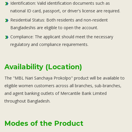
Identification: Valid identification documents such as
national ID card, passport, or driver's license are required.
Residential Status: Both residents and non-resident
Bangladeshis are eligible to open the account.
Compliance: The applicant should meet the necessary
regulatory and compliance requirements.
Availability (Location)
The "MBL Nari Sanchaya Prokolpo" product will be available to
eligible women customers across all branches, sub-branches,
and agent banking outlets of Mercantile Bank Limited
throughout Bangladesh.
Modes of the Product