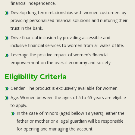
financial independence.
Develop long-term relationships with women customers by
providing personalized financial solutions and nurturing their
trust in the bank.
Drive financial inclusion by providing accessible and
inclusive financial services to women from all walks of life.
Leverage the positive impact of women's financial
empowerment on the overall economy and society.
Eligibility Criteria
Gender: The product is exclusively available for women.
Age: Women between the ages of 5 to 65 years are eligible
to apply.
In the case of minors (aged bellow 18 years), either the
father or mother or a legal guardian will be responsible
for opening and managing the account.