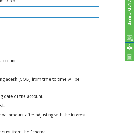
.60% p.a.
CARD OFFER
.
 account.
ngladesh (GOB) from time to time will be
ng date of the account.
BL.
cipal amount after adjusting with the interest
 amount from the Scheme.