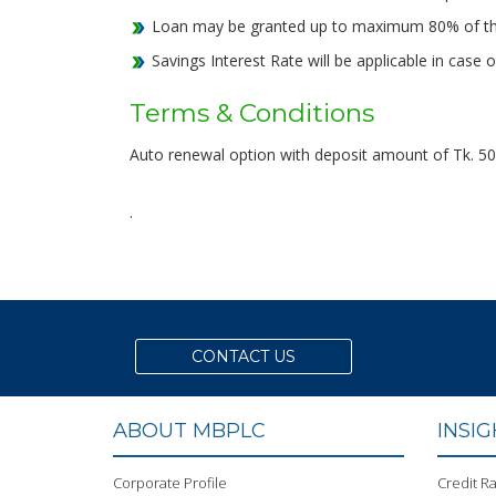
Loan may be granted up to maximum 80% of the
Savings Interest Rate will be applicable in cas
Terms & Conditions
Auto renewal option with deposit amount of Tk. 50,0
.
CONTACT US
ABOUT MBPLC
INSI
Corporate Profile
Credit Ra