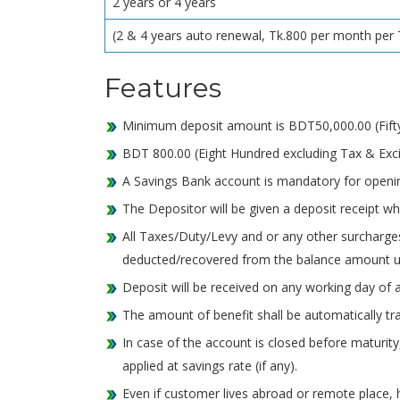
2 years or 4 years
(2 & 4 years auto renewal, Tk.800 per month per 
Features
Minimum deposit amount is BDT50,000.00 (Fifty 
BDT 800.00 (Eight Hundred excluding Tax & Excis
A Savings Bank account is mandatory for openi
The Depositor will be given a deposit receipt whi
All Taxes/Duty/Levy and or any other surcharge
deducted/recovered from the balance amount u
Deposit will be received on any working day of a
The amount of benefit shall be automatically tr
In case of the account is closed before maturity,
applied at savings rate (if any).
Even if customer lives abroad or remote place,