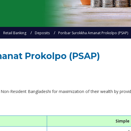
Retail Banking
Deposits
Poribar Surokkha Amanat Prokolpo (PSAP)
anat Prokolpo (PSAP)
 Non-Resident Bangladeshi for maximization of their wealth by providi
Simple 