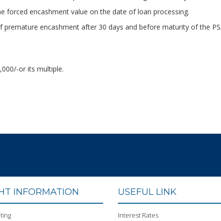
 forced encashment value on the date of loan processing.
e of premature encashment after 30 days and before maturity of the P
00/-or its multiple.
GHT INFORMATION
USEFUL LINK
ting
Interest Rates