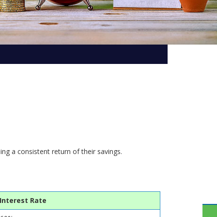
Subsidiaries
Publications
Investors' Relations
Locations
Others
ng a consistent return of their savings.
Interest Rate