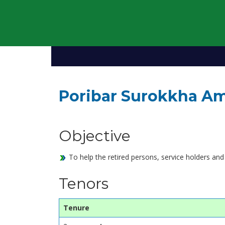
Poribar Surokkha Am
Objective
To help the retired persons, service holders and
Tenors
Tenure