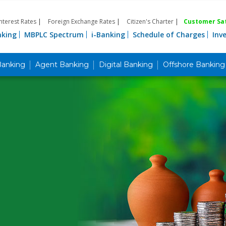
Interest Rates
|
Foreign Exchange Rates
|
Citizen's Charter
|
Customer Sat
nking
MBPLC Spectrum
i-Banking
Schedule of Charges
Inv
Banking
Agent Banking
Digital Banking
Offshore Banking