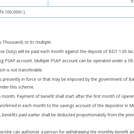
9
Tk.100,000/-)
Thousand) or its multiple.
e Duty) will be paid each month against the deposit of BDT 1.00 lac
ng PSAP account. Multiple PSAP account can be operated under a SB
ch is not transferable.
s presently in force or that may be imposed by the government of Ba
nder this scheme.
 month. Payment of benefit shall start after the first month of openi
ansferred in each month to the savings account of the depositor in M
 benefits paid earlier shall be deducted proportionately from the prin
 he/she can authorize a person for withdrawing the monthly benefit