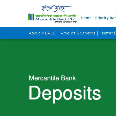
Home
Priority Ba
About MBPLC
Product & Services
Islamic 