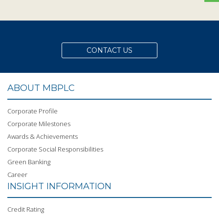
CONTACT US
ABOUT MBPLC
Corporate Profile
Corporate Milestones
Awards & Achievements
Corporate Social Responsibilities
Green Banking
Career
INSIGHT INFORMATION
Credit Rating