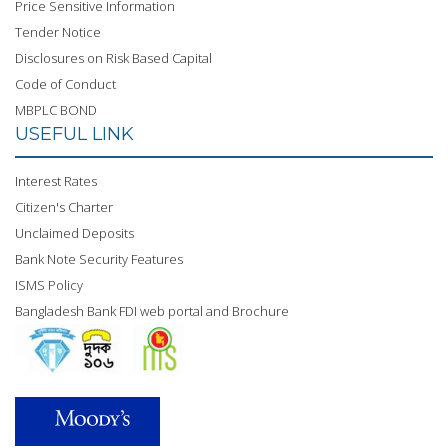
Price Sensitive Information
Tender Notice
Disclosures on Risk Based Capital
Code of Conduct
MBPLC BOND
USEFUL LINK
Interest Rates
Citizen's Charter
Unclaimed Deposits
Bank Note Security Features
ISMS Policy
Bangladesh Bank FDI web portal and Brochure