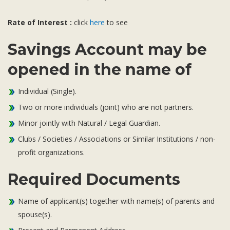
Subsidiaries
Publications
Rate of Interest :
click
here
to see
Investors' Relations
Savings Account may be
Locations
opened in the name of
Others
Individual (Single).
Two or more individuals (joint) who are not partners.
Minor jointly with Natural / Legal Guardian.
Clubs / Societies / Associations or Similar Institutions / non-
profit organizations.
Required Documents
Name of applicant(s) together with name(s) of parents and
spouse(s).