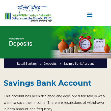
Career
Quick Link
Home
Knowing MBL
Retail Banking
Deposits
Savings Bank Account
Product & Services
Priority Banking
Islami Banking
Savings Bank Account
Agent Banking
This account has been designed and developed for savers who
Digital Banking
want to save their income. There are restrictions of withdrawal
Offshore Banking
in both amount and frequency.