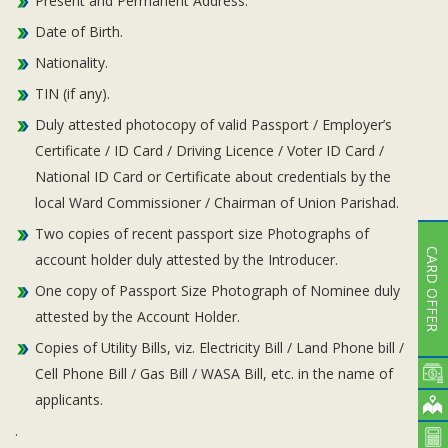
Present and Permanent Address.
Date of Birth.
Nationality.
TIN (if any).
Duly attested photocopy of valid Passport / Employer’s
Certificate / ID Card / Driving Licence / Voter ID Card /
National ID Card or Certificate about credentials by the
local Ward Commissioner / Chairman of Union Parishad.
Two copies of recent passport size Photographs of
CARD OFFER
account holder duly attested by the Introducer.
One copy of Passport Size Photograph of Nominee duly
attested by the Account Holder.
Copies of Utility Bills, viz. Electricity Bill / Land Phone bill /
Cell Phone Bill / Gas Bill / WASA Bill, etc. in the name of
applicants.
.