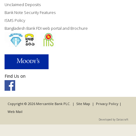
Unclaimed Deposits
Bank Note Security Features
ISMS Policy
Bangladesh Bank FDI web portal and Brochure
Find Us on
Copyright © 2026 Mercantile Bank PLC. |
Site Map
|
Privacy Policy
|
Web Mail
Developed by Datacraft