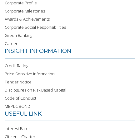
Corporate Profile
Corporate Milestones
Awards & Achievements
Corporate Social Responsibilities
Green Banking
Career
INSIGHT INFORMATION
Credit Rating
Price Sensitive Information
Tender Notice
Disclosures on Risk Based Capital
Code of Conduct
MBPLC BOND
USEFUL LINK
Interest Rates
Citizen's Charter