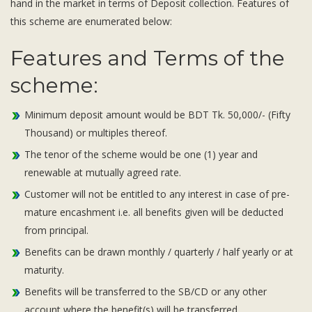
hand in the market in terms of Deposit collection. Features of
Subsidiaries
this scheme are enumerated below:
Publications
Investors' Relations
Features and Terms of the
Locations
scheme:
Others
Minimum deposit amount would be BDT Tk. 50,000/- (Fifty
Thousand) or multiples thereof.
The tenor of the scheme would be one (1) year and
renewable at mutually agreed rate.
Customer will not be entitled to any interest in case of pre-
mature encashment i.e. all benefits given will be deducted
from principal.
Benefits can be drawn monthly / quarterly / half yearly or at
maturity.
Benefits will be transferred to the SB/CD or any other
account where the benefit(s) will be transferred.