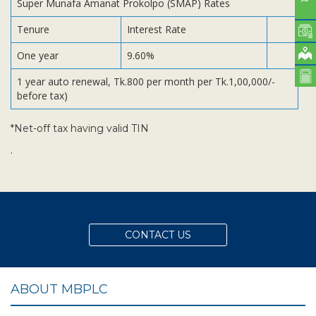
Super Munafa Amanat Prokolpo (SMAP) Rates
Tenure
Interest Rate
One year
9.60%
1 year auto renewal, Tk.800 per month per Tk.1,00,000/-
before tax)
*Net-off tax having valid TIN
.
CONTACT US
ABOUT MBPLC