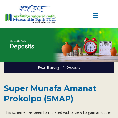
Career
Quick Link
Home
Knowing MBL
Retail Banking
Deposits
Product & Services
Priority Banking
Super Munafa Amanat Prokolpo (SMAP)
Islami Banking
Super Munafa Amanat
Agent Banking
Prokolpo (SMAP)
Digital Banking
Offshore Banking
This scheme has been formulated with a view to gain an upper