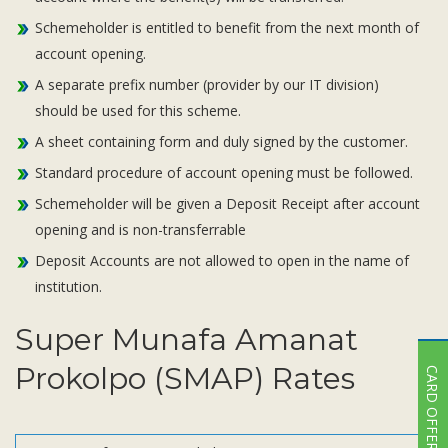
Schemeholder is entitled to benefit from the next month of
account opening.
A separate prefix number (provider by our IT division)
should be used for this scheme.
A sheet containing form and duly signed by the customer.
Standard procedure of account opening must be followed.
Schemeholder will be given a Deposit Receipt after account
opening and is non-transferrable
Deposit Accounts are not allowed to open in the name of
institution.
Super Munafa Amanat
Prokolpo (SMAP) Rates
CARD OFFER