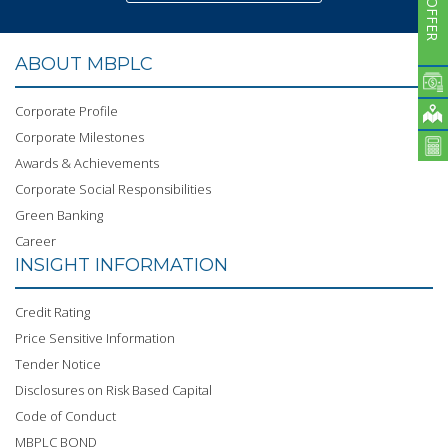
ABOUT MBPLC
Corporate Profile
Corporate Milestones
Awards & Achievements
Corporate Social Responsibilities
Green Banking
Career
INSIGHT INFORMATION
Credit Rating
Price Sensitive Information
Tender Notice
Disclosures on Risk Based Capital
Code of Conduct
MBPLC BOND