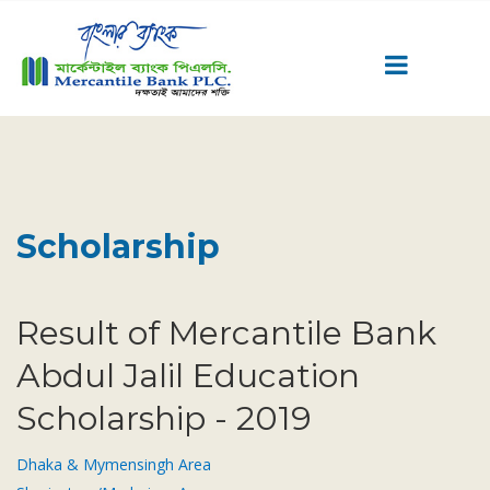
Career
Quick Link
Home
Scholarship
Knowing MBL
Product & Services
Priority Banking
Result of Mercantile Bank
Islami Banking
Abdul Jalil Education
Agent Banking
Scholarship - 2019
Digital Banking
Offshore Banking
Dhaka & Mymensingh Area