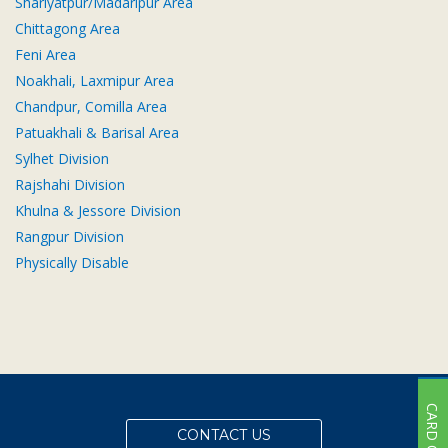
Shariyatpur/Madaripur Area
Subsidiaries
Chittagong Area
Publications
Feni Area
Investors' Relations
Noakhali, Laxmipur Area
Locations
Chandpur, Comilla Area
Patuakhali & Barisal Area
Others
Sylhet Division
Rajshahi Division
Khulna & Jessore Division
Rangpur Division
Physically Disable
CARD OFFER
CONTACT US