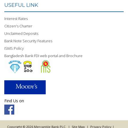
USEFUL LINK
Interest Rates
Citizen's Charter
Unclaimed Deposits
Bank Note Security Features
ISMS Policy
Bangladesh Bank FDI web portal and Brochure
Find Us on
Copyright © 2026 Mercantile Bank PLC. |
Site Map
|
Privacy Policy
|