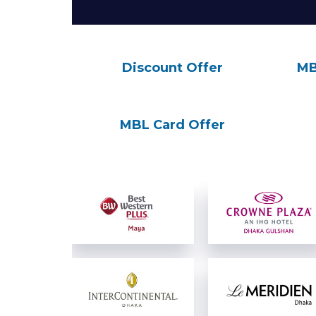
Discount Offer
MB
MBL Card Offer
View Details
View Details