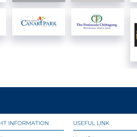
View Details
View Details
View Details
View Details
GHT INFORMATION
USEFUL LINK