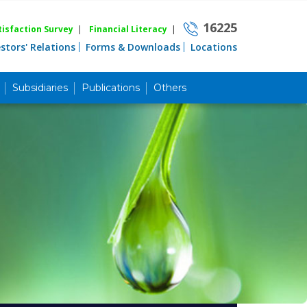
16225
isfaction Survey
|
Financial Literacy
|
estors' Relations
Forms & Downloads
Locations
Subsidiaries
Publications
Others
Career
Quick Link
Home
Knowing MBL
Product & Services
Priority Banking
Islami Banking
Agent Banking
Digital Banking
Offshore Banking