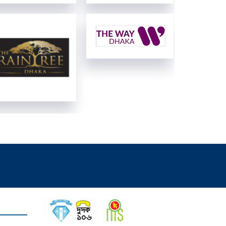
View Details
View Details
View Details
View Details