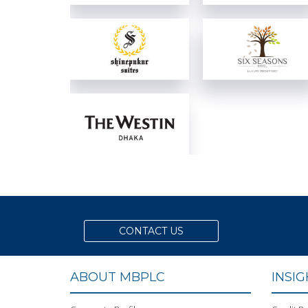
View Details
View Details
View Details
View Details
View Details
CONTACT US
ABOUT MBPLC
INSI