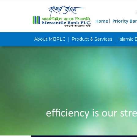
Home
Priority Ba
About MBPLC
Product & Services
Islamic 