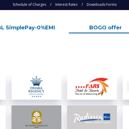
Schedule of Charges
Interest Rates
Downloads Forms
L SimplePay-0%EMI
BOGO offer
View Details
View Details