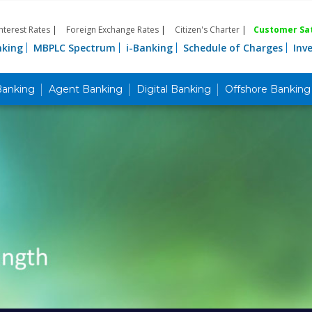
Interest Rates
|
Foreign Exchange Rates
|
Citizen's Charter
|
Customer Sat
nking
MBPLC Spectrum
i-Banking
Schedule of Charges
Inv
Banking
Agent Banking
Digital Banking
Offshore Banking