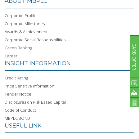
ABOUT MBPLC
Subsidiaries
Publications
Corporate Profile
Investors' Relations
Corporate Milestones
Locations
Awards & Achievements
Corporate Social Responsibilities
Others
CARD OFFER
Green Banking
Career
INSIGHT INFORMATION
Credit Rating
Price Sensitive Information
Tender Notice
Disclosures on Risk Based Capital
Code of Conduct
MBPLC BOND
USEFUL LINK