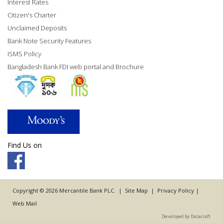
Interest Rates
Citizen's Charter
Unclaimed Deposits
Bank Note Security Features
ISMS Policy
Bangladesh Bank FDI web portal and Brochure
Find Us on
Copyright © 2026 Mercantile Bank PLC. |
Site Map
|
Privacy Policy
|
Web Mail
Developed by Datacraft